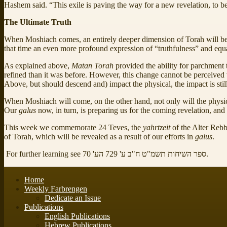
Hashem said. “This exile is paving the way for a new revelation, to b
The Ultimate Truth
When Moshiach comes, an entirely deeper dimension of Torah will be
that time an even more profound expression of “truthfulness” and equa
As explained above,
Matan Torah
provided the ability for parchment 
refined than it was before. However, this change cannot be perceived vi
Above, but should descend and) impact the physical, the impact is still 
When Moshiach will come, on the other hand, not only will the physica
Our
galus
now, in turn, is preparing us for the coming revelation, and 
This week we commemorate 24 Teves, the
yahrtzeit
of the Alter Reb
of Torah, which will be revealed as a result of our efforts in
galus
.
For further learning see ספר השיחות תשמ"ט ח"ב ע' 729 הע' 70.
Home
Weekly Farbrengen
Dedicate an Issue
Publications
English Publications
Hebrew Publications