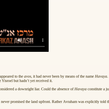
appeared to the
avos
, it had never been by means of the name
Havaya
.
Yisroel but hadn’t yet received it.
onsidered a downright liar. Could the absence of
Havaya
constitute a j
m never promised the land upfront. Rather Avraham was explicitly told th