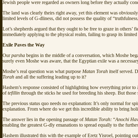
Jewish people were regarded as owners long before they actually con
The land was clearly theirs right away, yet this element was obviously
limited levels of G-dliness, did not possess the quality of “truthfulnes
Lot’s shepherds argued that they ought to be free to graze in others’
immediately applying to the physical realm, failing to grasp its limited
Exile Paves the Way
Our
parsha
begins in the middle of a conversation, which Moshe beg
surely even Moshe was aware, that the Egyptian exile was a necessar
Moshe’s real question was what purpose
Matan Torah
itself served. 
Torah
and all the suffering leading up to it?
Hashem’s response consisted of highlighting how everything prior to
of
tefillin
through the sticks he used for breeding his sheep. But those
The previous status quo needs no explanation: It’s only normal for spiri
explanation. From where do we get this incredible ability to bring holi
The answer lies in the opening passage of
Matan Torah:
“
Anochi Hav
enabling the greatest G-dly emanations to spread equally to the furthe
Hashem illustrated this with the example of Eretz Yisroel, pointing ou