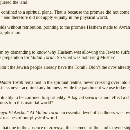
quered the land.
 confined to a spiritual plane. That is because the promise did not com
s,” and therefore did not apply equally in the physical world.
 fields without retribution, pointing to the promise Hashem made to Av
 application.
an by demanding to know why Hashem was allowing the Jews to suffer,
y preparation for
Matan Torah
. So what was bothering Moshe?
Didn’t the Jewish people already have the Torah? Didn’t the
avos
alread
Matan Torah
remained in the spiritual realms, never crossing over int
 sticks never acquired any holiness, while the parchment we use today i
tuality to be confined to spirituality. A logical
sevara
cannot effect a ch
ness into this material world?
aya Elokecha.
” At
Matan Torah
an essential level of G-dliness was rev
st reaches of our physical world.
t that due to the absence of
Havaya
, this element of the land’s ownershi