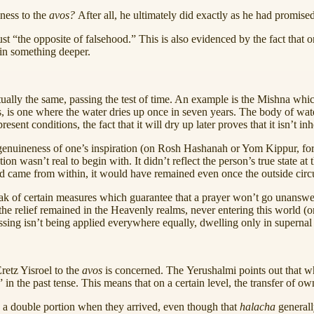
lness to the
avos?
After all, he ultimately did exactly as he had promise
“the opposite of falsehood.” This is also evidenced by the fact that one 
e in something deeper.
tually the same, passing the test of time. An example is the Mishna which
s, is one where the water dries up once in seven years. The body of water
ent conditions, the fact that it will dry up later proves that it isn’t inh
genuineness of one’s inspiration (on Rosh Hashanah or Yom Kippur, for e
ion wasn’t real to begin with. It didn’t reflect the person’s true state at
nd came from within, it would have remained even once the outside cir
speak of certain measures which guarantee that a prayer won’t go unans
he relief remained in the Heavenly realms, never entering this world (or 
ssing isn’t being applied everywhere equally, dwelling only in supernal 
etz Yisroel to the
avos
is concerned. The Yerushalmi points out that wh
” in the past tense. This means that on a certain level, the transfer of 
 to a double portion when they arrived, even though that
halacha
generall