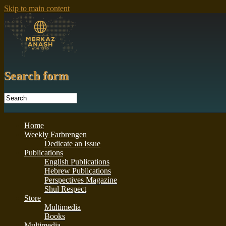
Skip to main content
Search form
Home
Weekly Farbrengen
Dedicate an Issue
Publications
English Publications
Hebrew Publications
Perspectives Magazine
Shul Respect
Store
Multimedia
Books
Multimedia