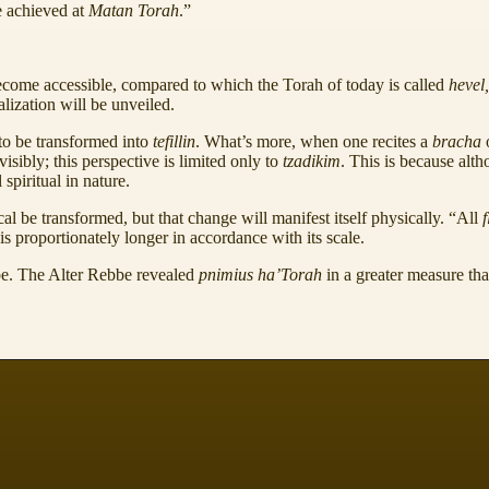
e achieved at
Matan Torah
.”
come accessible, compared to which the Torah of today is called
hevel
lization will be unveiled.
to be transformed into
tefillin
. What’s more, when one recites a
bracha
sibly; this perspective is limited only to
tzadikim
. This is because alt
spiritual in nature.
l be transformed, but that change will manifest itself physically. “All
f
is proportionately longer in accordance with its scale.
be. The Alter Rebbe revealed
pnimius ha’Torah
in a greater measure th