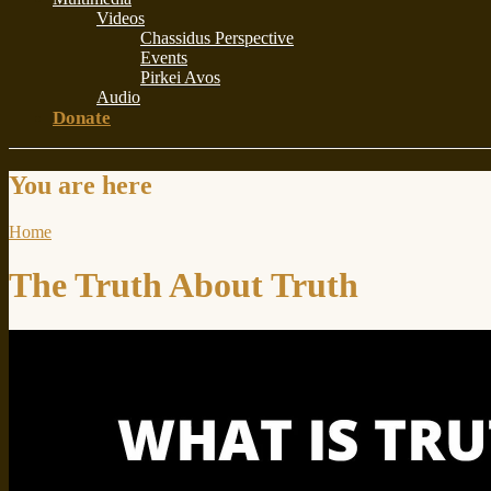
Videos
Chassidus Perspective
Events
Pirkei Avos
Audio
Donate
You are here
Home
The Truth About Truth