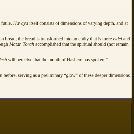
,
futile.
Havaya
itself consists of dimensions of varying depth, and at
on bread, the bread is transformed into an entity that is more
eidel
and
hough
Matan Torah
accomplished that the spiritual should (not remain
lesh
will perceive that the mouth of Hashem has spoken.”
an before, serving as a preliminary “glow” of these deeper dimensions