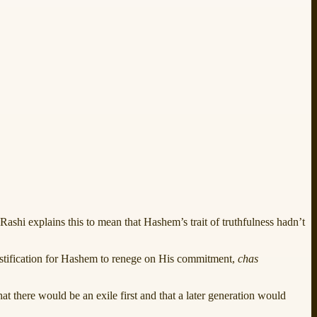
 Rashi explains this to mean that Hashem’s trait of truthfulness hadn’t
ustification for Hashem to renege on His commitment,
chas
at there would be an exile first and that a later generation would