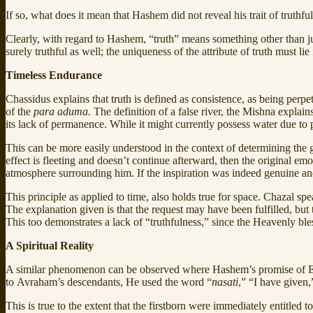
If so, what does it mean that Hashem did not reveal his trait of truthfu
Clearly, with regard to Hashem, “truth” means something other than just 
surely truthful as well; the uniqueness of the attribute of truth must li
Timeless Endurance
Chassidus explains that truth is defined as consistence, as being perpe
of the
para aduma.
The definition of a false river, the Mishna explain
its lack of permanence. While it might currently possess water due to pres
This can be more easily understood in the context of determining the 
effect is fleeting and doesn’t continue afterward, then the original emot
atmosphere surrounding him. If the inspiration was indeed genuine a
This principle as applied to time, also holds true for space. Chazal 
The explanation given is that the request may have been fulfilled, but t
This too demonstrates a lack of “truthfulness,” since the Heavenly ble
A Spiritual Reality
A similar phenomenon can be observed where Hashem’s promise of Er
to Avraham’s descendants, He used the word “
nasati
,” “I have given,
This is true to the extent that the firstborn were immediately entitled