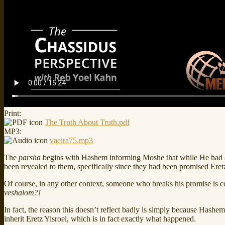
Print:
The Truth About Truth.pdf
MP3:
vaeira75.mp3
The
parsha
begins with Hashem informing Moshe that while He had 
been revealed to them, specifically since they had been promised Eretz 
Of course, in any other context, someone who breaks his promise is c
veshalom?!
In fact, the reason this doesn’t reflect badly is simply because Hashe
inherit Eretz Yisroel, which is in fact exactly what happened.