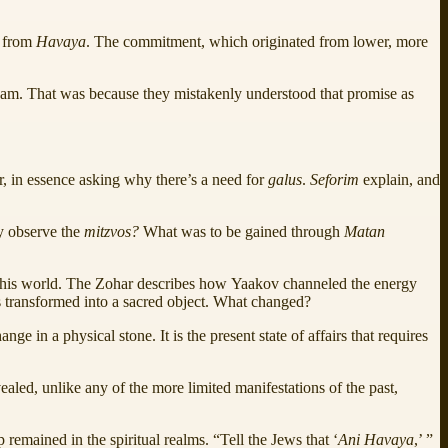
e from
Havaya
. The commitment, which originated from lower, more
raham. That was because they mistakenly understood that promise as
 in essence asking why there’s a need for
galus
.
Seforim
explain, and
y observe the
mitzvos?
What was to be gained through
Matan
o this world. The Zohar describes how Yaakov channeled the energy
s transformed into a sacred object. What changed?
ange in a physical stone. It is the present state of affairs that requires
ealed, unlike any of the more limited manifestations of the past,
p remained in the spiritual realms. “Tell the Jews that ‘
Ani Havaya
,’ ”