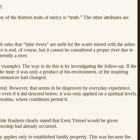
d!
of the thirteen traits of mercy is “truth.” The other attributes are
 rules that “false rivers” are unfit for the water mixed with the ashes
 is real, of course, but it cannot be considered a proper river due to
erently a river.
xample). The way to do this is by investigating the follow-up. If the
 the time; it was only a product of his environment, of the inspiring
cumstances had changed.
wered. However, that seems to be disproven by everyday experience.
even if it did descend below, it was only applied on a spiritual level).
realms, where conditions permit it.
ile Hashem clearly stated that Eretz Yisroel would be given
ownership had already occurred.
y applies only to established family property. This was because the