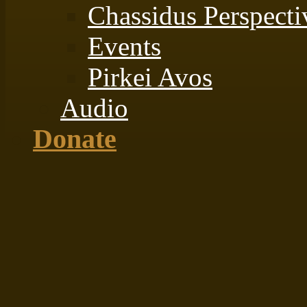
Chassidus Perspecti
Events
Pirkei Avos
Audio
Donate