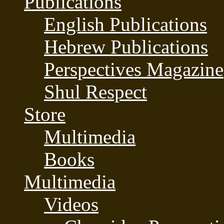
Publications
English Publications
Hebrew Publications
Perspectives Magazine
Shul Respect
Store
Multimedia
Books
Multimedia
Videos