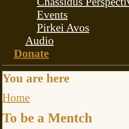
Chassidus Perspecti
Events
Pirkei Avos
Audio
Donate
You are here
Home
To be a Mentch