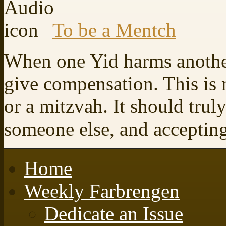
To be a Mentch
When one Yid harms another
give compensation. This is 
or a mitzvah. It should trul
someone else, and accepting 
Home
Weekly Farbrengen
Dedicate an Issue