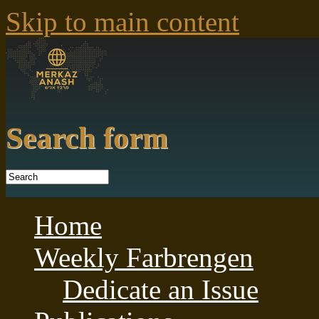
Skip to main content
Search form
Home
Weekly Farbrengen
Dedicate an Issue