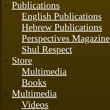
Publications
English Publications
Hebrew Publications
Perspectives Magazine
Shul Respect
Store
Multimedia
Books
Multimedia
Videos