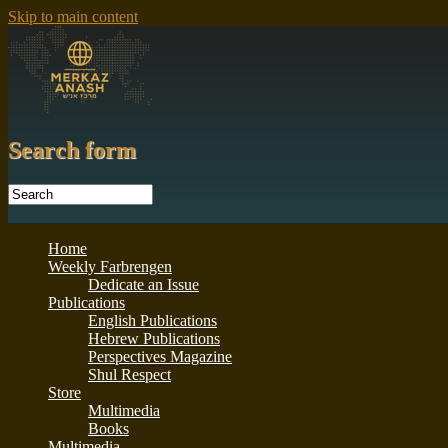
Skip to main content
Search form
Home
Weekly Farbrengen
Dedicate an Issue
Publications
English Publications
Hebrew Publications
Perspectives Magazine
Shul Respect
Store
Multimedia
Books
Multimedia