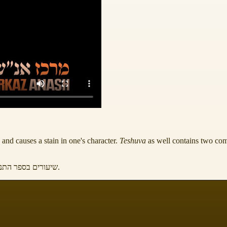
and causes a stain in one's character.
Teshuva
as well contains two com
תניא ע' 1102 ואילך, לקוטי שיחות חלק ל"ט ע' 123
.