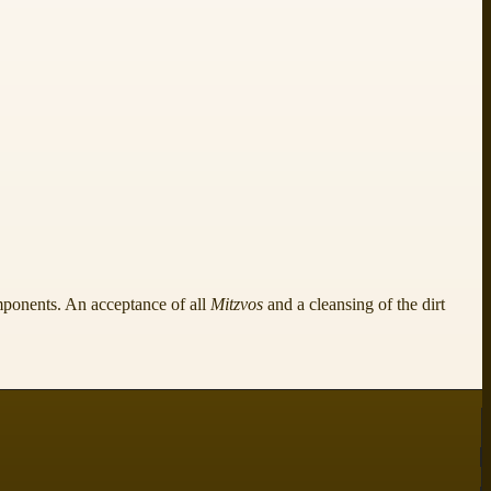
ponents. An acceptance of all
Mitzvos
and a cleansing of the dirt