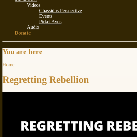
Videos
Chassidus Perspective
Events
Pirkei Avos
Audio
Donate
You are here
Home
Regretting Rebellion