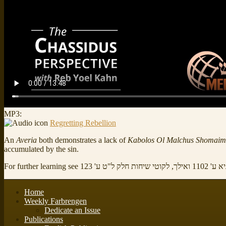
MP3:
Regretting Rebellion
An
Averia
both demonstrates a lack of
Kabolos Ol Malchus Shomaim
accumulated by the sin.
For further learning see
שיעורים בספר ה
Home
Weekly Farbrengen
Dedicate an Issue
Publications