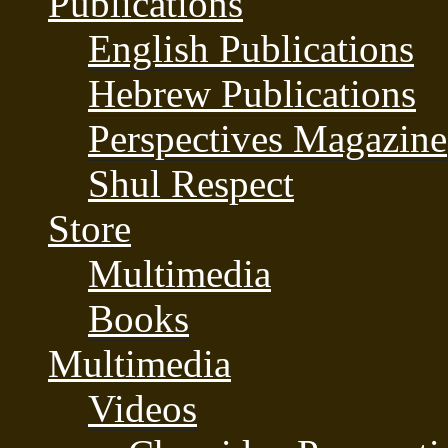
Publications
English Publications
Hebrew Publications
Perspectives Magazine
Shul Respect
Store
Multimedia
Books
Multimedia
Videos