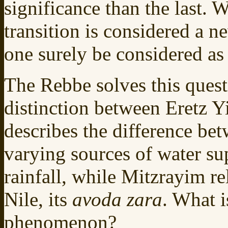
significance than the last. W
transition is considered a n
one surely be considered as
The Rebbe solves this quest
distinction between Eretz Y
describes the difference be
varying sources of water su
rainfall, while Mitzrayim re
Nile, its
avoda zara
. What i
phenomenon?