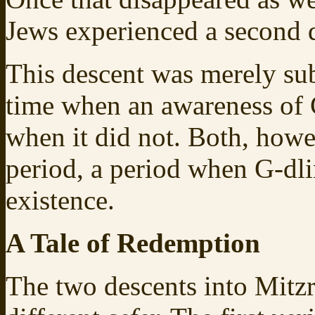
Jews experienced a second 
This descent was merely sub
time when an awareness of G‑
when it did not. Both, howe
period, a period when G-dli
existence.
A Tale of Redemption
The two descents into Mitzr