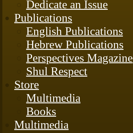
Dedicate an Issue
Publications
English Publications
Hebrew Publications
Perspectives Magazine
Shul Respect
Store
Multimedia
Books
Multimedia