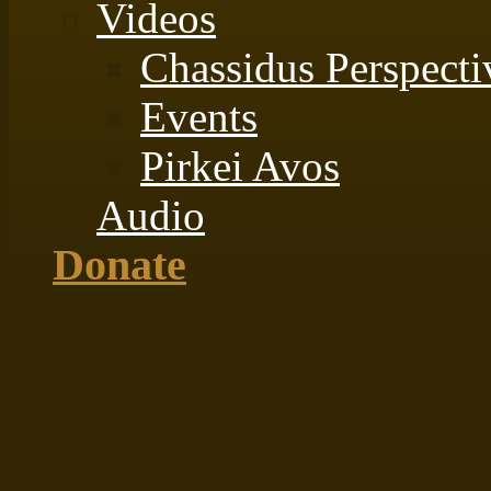
Videos
Chassidus Perspecti
Events
Pirkei Avos
Audio
Donate