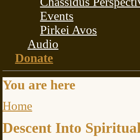
Chassidus Perspecti
Events
Pirkei Avos
Audio
Donate
You are here
Home
Descent Into Spiritual