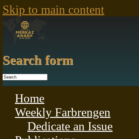
Skip to main content
Search form
Home
Weekly Farbrengen
Dedicate an Issue