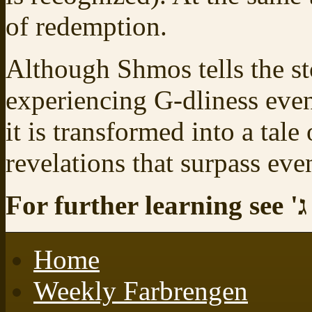
of redemption.
Although Shmos tells the s
experiencing G‑dliness even
it is transformed into a tale
revelations that surpass eve
For further learning see
ל
Home
Weekly Farbrengen