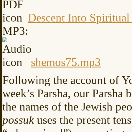
Descent Into Spiritual
MP3:
shemos75.mp3
Following the account of Yos
week’s Parsha, our Parsha 
the names of the Jewish peo
possuk
uses the present ten