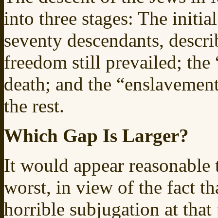
into three stages: The initi
seventy descendants, descr
freedom still prevailed; the
death; and the “enslavement
the rest.
Which Gap Is Larger?
It would appear reasonable t
worst, in view of the fact t
horrible subjugation at tha