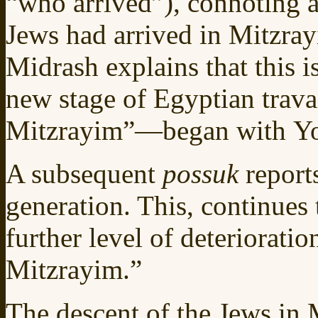
“who arrived”), connoting a 
Jews had arrived in Mitzra
Midrash explains that this is
new stage of Egyptian trav
Mitzrayim”—began with Yos
A subsequent
possuk
report
generation. This, continues 
further level of deteriorati
Mitzrayim.”
The descent of the Jews in 