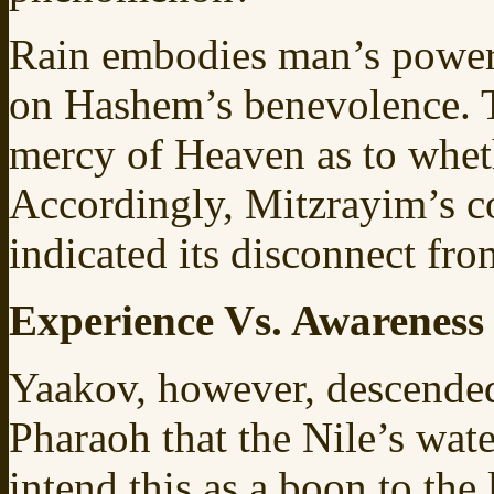
Rain embodies man’s power
on Hashem’s benevolence. T
mercy of Heaven as to wheth
Accordingly, Mitzrayim’s co
indicated its disconnect fr
Experience Vs. Awareness
Yaakov, however, descended
Pharaoh that the Nile’s wat
intend this as a boon to the 