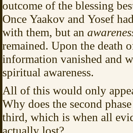
outcome of the blessing bes
Once Yaakov and Yosef had b
with them, but an
awarenes
remained. Upon the death of 
information vanished and wit
spiritual awareness.
All of this would only appe
Why does the second phase 
third, which is when all evi
actually lost?