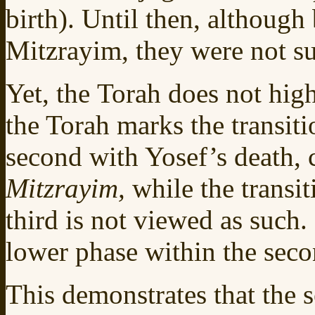
birth). Until then, although
Mitzrayim, they were not su
Yet, the Torah does not high
the Torah marks the transitio
second with Yosef’s death, c
Mitzrayim,
while the transit
third is not viewed as such.
lower phase within the secon
This demonstrates that the s