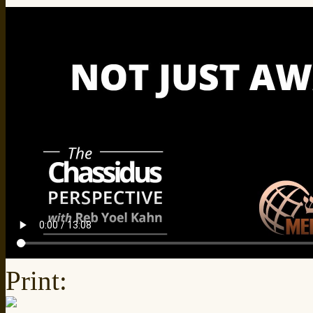
Print: