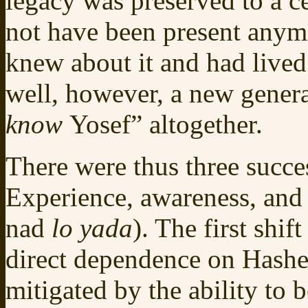
legacy was preserved to a c
not have been present anym
knew about it and had lived 
well, however, a new genera
know
Yosef” altogether.
There were thus three succes
Experience, awareness, and 
nad
lo yada
). The first shif
direct dependence on Hashem
mitigated by the ability to 