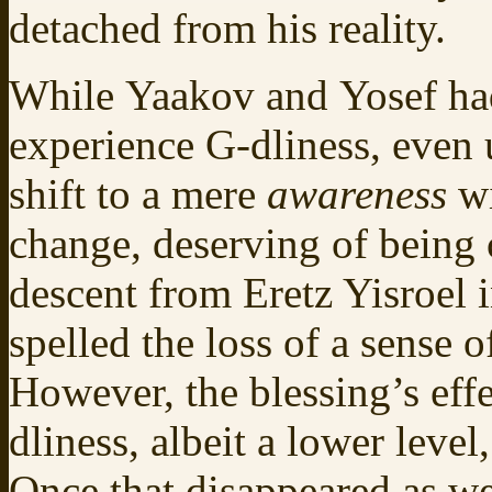
detached from his reality.
While Yaakov and Yosef had 
experience G-dliness, even 
shift to a mere
awareness
wi
change, deserving of being 
descent from Eretz Yisroel 
spelled the loss of a sense
However, the blessing’s eff
dliness, albeit a lower level, 
Once that disappeared as wel