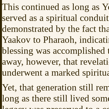
This continued as long as Yo
served as a spiritual conduit
demonstrated by the fact th
Yaakov to Pharaoh, indicat
blessing was accomplished
away, however, that revelat
underwent a marked spiritua
Yet, that generation still r
long as there still lived so