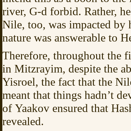
river, G-d forbid. Rather, h
Nile, too, was impacted by h
nature was answerable to H
Therefore, throughout the fi
in Mitzrayim, despite the ab
Yisroel, the fact that the 
meant that things hadn’t de
of Yaakov ensured that Has
revealed.