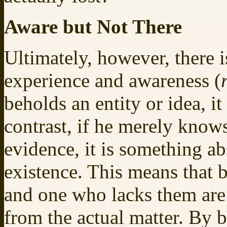
Aware but Not There
Ultimately, however, there 
experience and awareness (
beholds an entity or idea, i
contrast, if he merely knows
evidence, it is something ab
existence. This means that 
and one who lacks them are
from the actual matter. By b