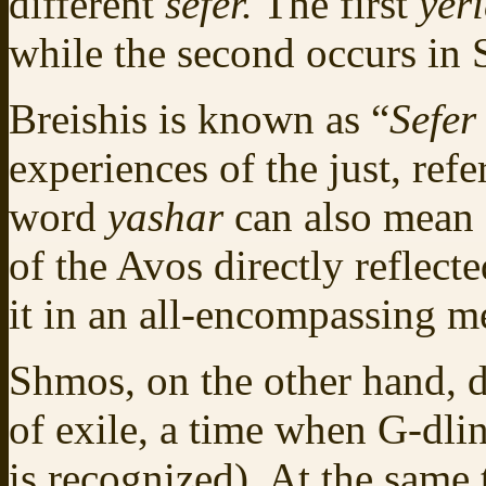
different
sefer.
The first
yer
while the second occurs in
Breishis is known as “
Sefer
experiences of the just, ref
word
yashar
can also mean “
of the Avos directly reflect
it in an all-encompassing m
Shmos, on the other hand, de
of exile, a time when G‑dlin
is recognized). At the same 