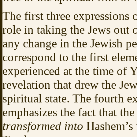
The first three expressions 
role in taking the Jews out
any change in the Jewish pe
correspond to the first elem
experienced at the time of
revelation that drew the Je
spiritual state. The fourth 
emphasizes the fact that th
transformed into
Hashem’s n