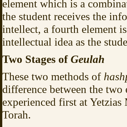
element which is a combina
the student receives the inf
intellect, a fourth element i
intellectual idea as the stud
Two Stages of
Geulah
These two methods of
hash
difference between the two
experienced first at Yetzia
Torah.