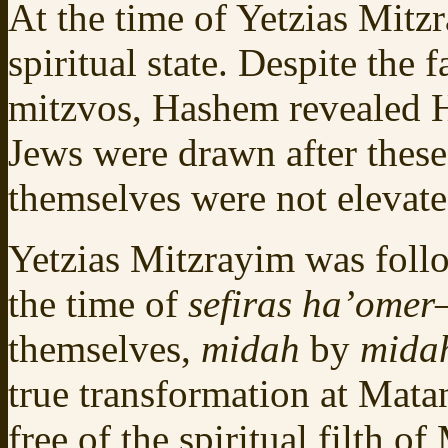
At the time of Yetzias Mitz
spiritual state. Despite the 
mitzvos, Hashem revealed 
Jews were drawn after these
themselves were not elevated
Yetzias Mitzrayim was fol
the time of
sefiras ha’omer
themselves,
midah
by
mida
true transformation at Mata
free of the spiritual filth o