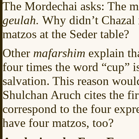
The Mordechai asks: The mat
geulah.
Why didn’t Chazal i
matzos at the Seder table?
Other
mafarshim
explain th
four times the word “cup” is
salvation. This reason woul
Shulchan Aruch cites the fir
correspond to the four expr
have four matzos, too?