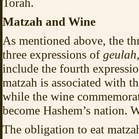
Torah.
Matzah and Wine
As mentioned above, the thr
three expressions of
geulah
include the fourth expressio
matzah is associated with t
while the wine commemorate
become Hashem’s nation. 
The obligation to eat matza