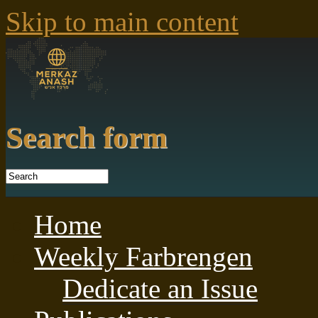
Skip to main content
Search form
Home
Weekly Farbrengen
Dedicate an Issue