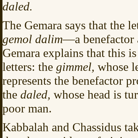
daled.
The Gemara says that the le
gemol dalim
—a benefactor a
Gemara explains that this is
letters: the
gimmel,
whose l
represents the benefactor pr
the
daled,
whose head is tu
poor man.
Kabbalah and Chassidus take