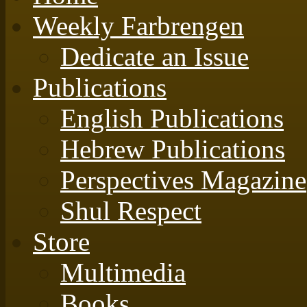
Weekly Farbrengen
Dedicate an Issue
Publications
English Publications
Hebrew Publications
Perspectives Magazine
Shul Respect
Store
Multimedia
Books