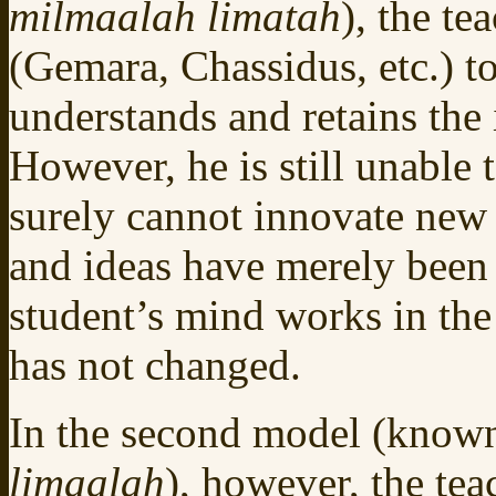
milmaalah limatah
), the te
(Gemara, Chassidus, etc.) to
understands and retains the
However, he is still unable 
surely cannot innovate new 
and ideas have merely been t
student’s mind works in the 
has not changed.
In the second model (know
limaalah
), however, the tea