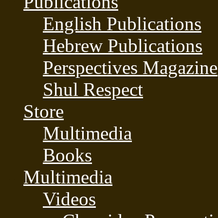
Publications
English Publications
Hebrew Publications
Perspectives Magazine
Shul Respect
Store
Multimedia
Books
Multimedia
Videos