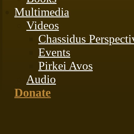
Multimedia
Videos
Chassidus Perspecti
Events
Pirkei Avos
Audio
Donate