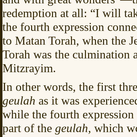
redemption at all: “I will t
the fourth expression conne
to Matan Torah, when the J
Torah was the culmination a
Mitzrayim.
In other words, the first th
geulah
as it was experience
while the fourth expression 
part of the
geulah,
which wo