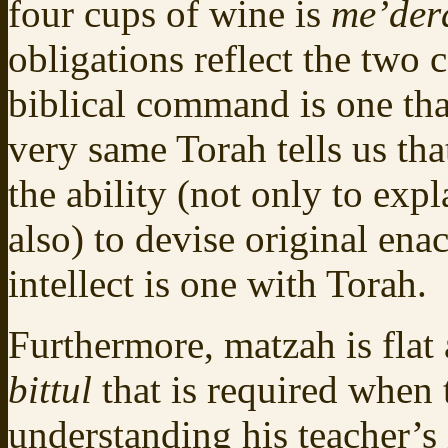
four cups of wine is
me’der
obligations reflect the two
biblical command is one tha
very same Torah tells us th
the ability (not only to exp
also) to devise original ena
intellect is one with Torah.
Furthermore, matzah is flat 
bittul
that is required when 
understanding his teacher’s 