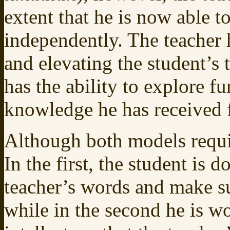
extent that he is now able t
independently. The teacher 
and elevating the student’s 
has the ability to explore f
knowledge he has received f
Although both models require
In the first, the student is 
teacher’s words and make su
while in the second he is w