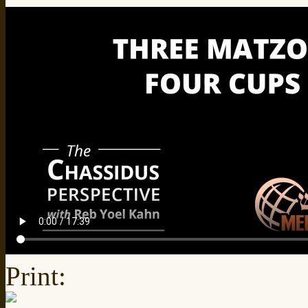
Print: