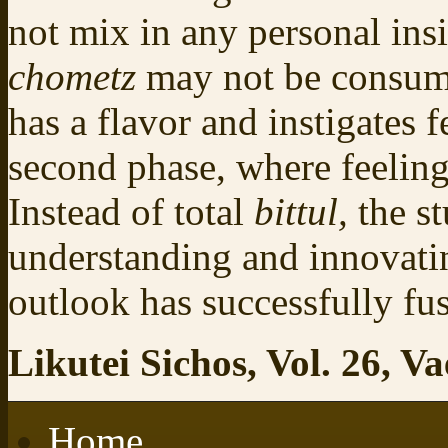
not mix in any personal insi
chometz
may not be consum
has a flavor and instigates 
second phase, where feelings
Instead of total
bittul,
the s
understanding and innovatin
outlook has successfully fu
Likutei Sichos, Vol. 26, Va
Home