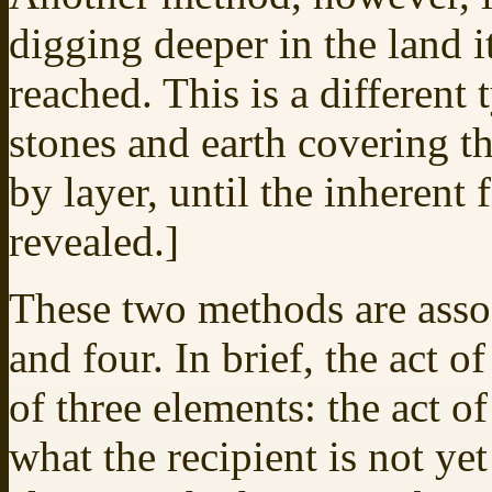
digging deeper in the land it
reached. This is a different
stones and earth covering t
by layer, until the inherent fe
revealed.]
These two methods are asso
and four. In brief, the act 
of three elements: the act o
what the recipient is not yet