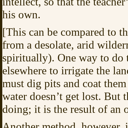
intellect, so that the teach
his own.
[This can be compared to the
from a desolate, arid wilder
spiritually). One way to do 
elsewhere to irrigate the la
must dig pits and coat them
water doesn’t get lost. But t
doing; it is the result of an
Another method, however, is