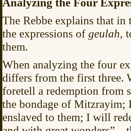
Analyzing the Four Expre
The Rebbe explains that in 
the expressions of
geulah,
t
them.
When analyzing the four exp
differs from the first three. 
foretell a redemption from 
the bondage of Mitzrayim; I
enslaved to them; I will re
and with great wonders”—th