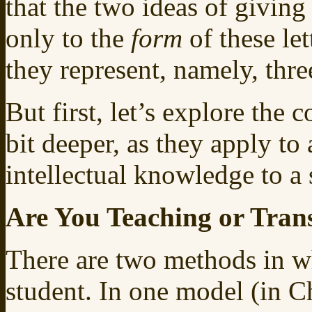
that the two ideas of giving
only to the
form
of these let
they represent, namely, thre
But first, let’s explore the 
bit deeper, as they apply to 
intellectual knowledge to a 
Are You Teaching or Tran
There are two methods in wh
student. In one model (in 