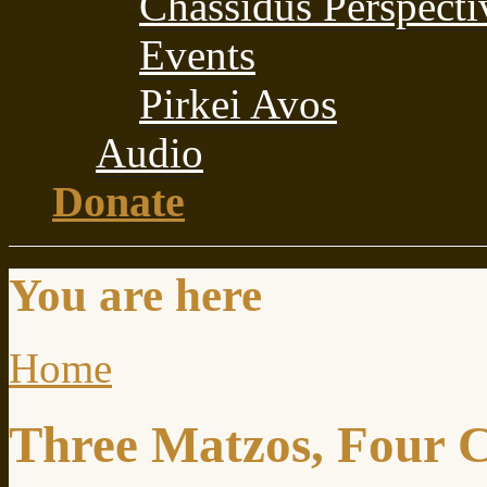
Chassidus Perspecti
Events
Pirkei Avos
Audio
Donate
You are here
Home
Three Matzos, Four 