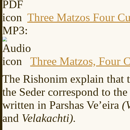
Three Matzos Four Cu
MP3:
Three Matzos, Four 
The Rishonim explain that t
the Seder correspond to the
written in Parshas Ve’eira
(
and
Velakachti).