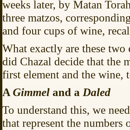
weeks later, by Matan Torah.
three matzos, corresponding
and four cups of wine, recal
What exactly are these two
did Chazal decide that the 
first element and the wine, 
A
Gimmel
and a
Daled
To understand this, we need
that represent the numbers 