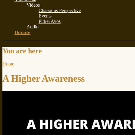
Videos
Chassidus Perspective
Events
Pirkei Avos
Audio
Donate
You are here
Home
A Higher Awareness