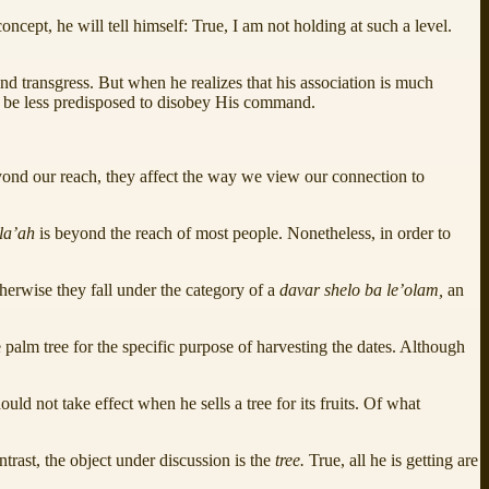
oncept, he will tell himself: True, I am not holding at such a level.
nd transgress. But when he realizes that his association is much
ll be less predisposed to disobey His command.
eyond our reach, they affect the way we view our connection to
ila’ah
is beyond the reach of most people. Nonetheless, in order to
therwise they fall under the category of a
davar shelo ba le’olam,
an
he palm tree for the specific purpose of harvesting the dates. Although
ould not take effect when he sells a tree for its fruits. Of what
trast, the object under discussion is the
tree.
True, all he is getting are