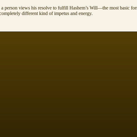
a person views his resolve to fulfill Hashem’s Will—the most basic fo
completely different kind of impetus and energy.