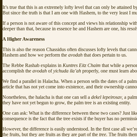
It’s true that this is an extremely lofty level that can only be attaine
But since the truth is that I am one with Hashem, to the very least I
If a person is not aware of this concept and views his relationship wi
deeper than that, because in essence he and Hashem are one, his reso
A Higher Awareness
This is also the reason Chassidus often discusses lofty levels that c
Hashem and how we perform the
avodah
that does pertain to us.
The Rebbe Rashab explains in
Kuntres Eitz Chaim
that while a perso
accomplish the
avodah
of
yichuda ila’ah
properly, one must learn abo
We find a parallel in Halacha. When a person sells the dates of a palm
article that has not yet come into existence, and their ownership canno
Nonetheless, the halacha is that one can sell a
dekel lepeirosav,
a palm
they have not yet begun to grow, the palm tree is an existing entity.
One can ask: What is the difference between these two cases? Just lik
consequence is the fact that the tree exists if the buyer has no permiss
However, the difference is easily understood. In the first case all we’r
the fruits, but they are fruits as they are part of the
tree.
The fruits them