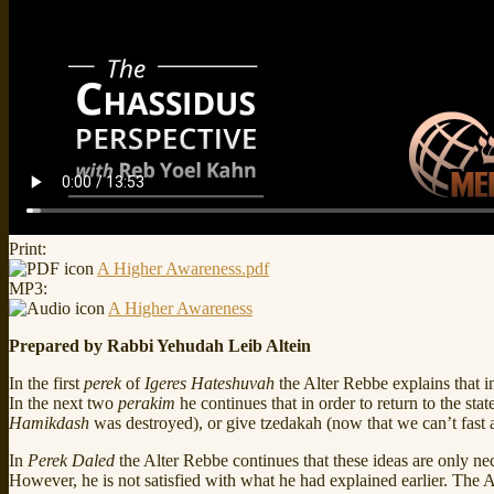
Print:
A Higher Awareness.pdf
MP3:
A Higher Awareness
Prepared by Rabbi Yehudah Leib Altein
In the first
perek
of
Igeres Hateshuvah
the Alter Rebbe explains that in
In the next two
perakim
he continues that in order to return to the st
Hamikdash
was destroyed), or give tzedakah (now that we can’t fast a
In
Perek
Daled
the Alter Rebbe continues that these ideas are only ne
However, he is not satisfied with what he had explained earlier. The 