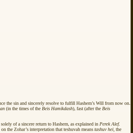
unce the sin and sincerely resolve to fulfill Hashem’s Will from now on.
ban
(in the times of the
Beis Hamikdash
), fast (after the
Beis
 solely of a sincere return to Hashem, as explained in
Perek Alef.
d on the Zohar’s interpretation that teshuvah means
tashuv hei,
the