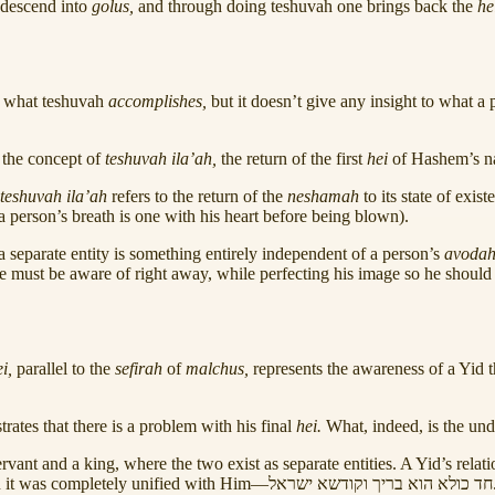
 descend into
golus,
and through doing teshuvah one brings back the
he
s what teshuvah
accomplishes,
but it doesn’t give any insight to what a
 the concept of
teshuvah ila’ah,
the return of the first
hei
of Hashem’s 
teshuvah ila’ah
refers to the return of the
neshamah
to its state of exis
a person’s breath is one with his heart before being blown).
 separate entity is something entirely independent of a person’s
avoda
one must be aware of right away, while perfecting his image so he shou
ei,
parallel to the
sefirah
of
malchus,
represents the awareness of a Yid th
ates that there is a problem with his final
hei.
What, indeed, is the und
ant and a king, where the two exist as separate entities. A Yid’s relati
 it was completely unified with Him—
ישראל
וקודשא
בריך
הוא
כולא
חד