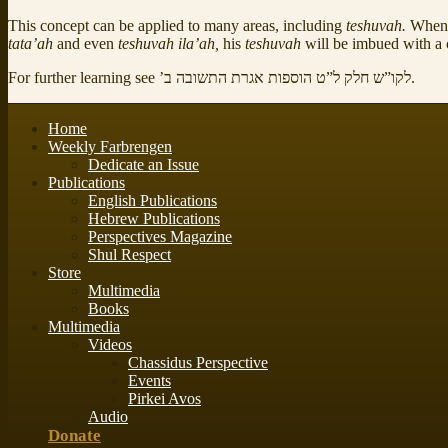
This concept can be applied to many areas, including
teshuvah.
When 
tata’ah
and even
teshuvah ila’ah,
his
teshuvah
will be imbued with a 
For further learning see
לקו”ש חלק ל”ט הוספות אגרת התשובה ב’
.
Home
Weekly Farbrengen
Dedicate an Issue
Publications
English Publications
Hebrew Publications
Perspectives Magazine
Shul Respect
Store
Multimedia
Books
Multimedia
Videos
Chassidus Perspective
Events
Pirkei Avos
Audio
Donate