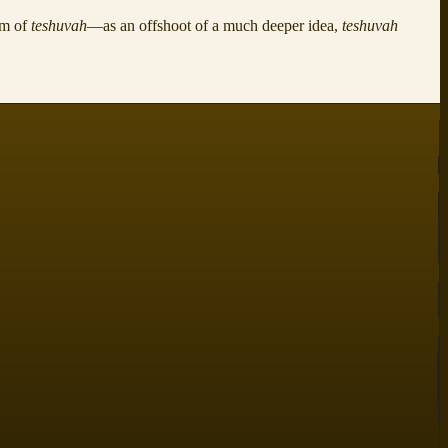
rm of
teshuvah
—as an offshoot of a much deeper idea,
teshuvah