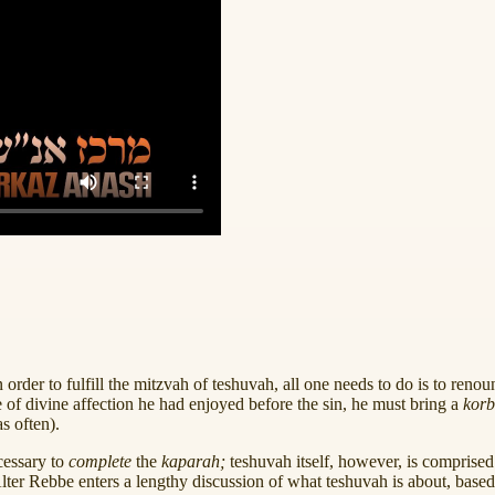
 order to fulfill the mitzvah of teshuvah, all one needs to do is to reno
ate of divine affection he had enjoyed before the sin, he must bring a
kor
s often).
cessary to
complete
the
kaparah;
teshuvah itself, however, is comprised
Alter Rebbe enters a lengthy discussion of what teshuvah is about, base