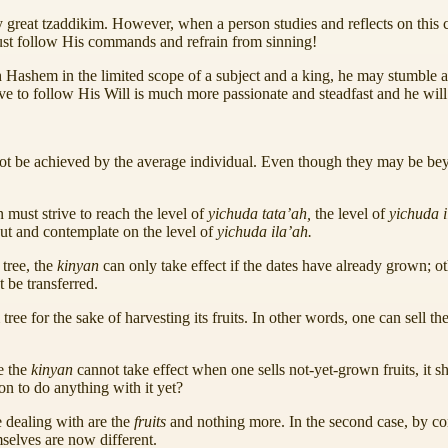
d by great tzaddikim. However, when a person studies and reflects on this c
 must follow His commands and refrain from sinning!
th Hashem in the limited scope of a subject and a king, he may stumble a
lve to follow His Will is much more passionate and steadfast and he wi
annot be achieved by the average individual. Even though they may be b
n must strive to reach the level of
yichuda tata’ah,
the level of
yichuda 
ut and contemplate on the level of
yichuda ila’ah.
 tree, the
kinyan
can only take effect if the dates have already grown; o
t be transferred.
 tree for the sake of harvesting its fruits. In other words, one can sell t
e the
kinyan
cannot take effect when one sells not-yet-grown fruits, it sh
ion to do anything with it yet?
e dealing with are the
fruits
and nothing more. In the second case, by con
selves are now different.