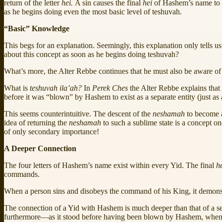
return of the letter
hei.
A sin causes the final
hei
of Hashem’s name to
as he begins doing even the most basic level of teshuvah.
“Basic” Knowledge
This begs for an explanation. Seemingly, this explanation only tells u
about this concept as soon as he begins doing teshuvah?
What’s more, the Alter Rebbe continues that he must also be aware of
What is
teshuvah ila’ah?
In
Perek Ches
the Alter Rebbe explains that
before it was “blown” by Hashem to exist as a separate entity (just as 
This seems counterintuitive. The descent of the
neshamah
to become a
idea of returning the
neshamah
to such a sublime state is a concept 
of only secondary importance!
A Deeper Connection
The four letters of Hashem’s name exist within every Yid. The final
h
commands.
When a person sins and disobeys the command of his King, it demonstr
The connection of a Yid with Hashem is much deeper than that of a serv
furthermore—as it stood before having been blown by Hashem, when