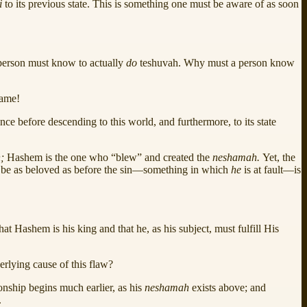
i
to its previous state. This is something one must be aware of as soon
 person must know to actually
do
teshuvah. Why must a person know
name!
tence before descending to this world, and furthermore, to its state
h;
Hashem is the one who “blew” and created the
neshamah.
Yet, the
ld be as beloved as before the sin—something in which
he
is at fault—is
at Hashem is his king and that he, as his subject, must fulfill His
erlying cause of this flaw?
onship begins much earlier, as his
neshamah
exists above; and
.