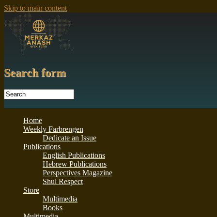
Skip to main content
Search form
Home
Weekly Farbrengen
Dedicate an Issue
Publications
English Publications
Hebrew Publications
Perspectives Magazine
Shul Respect
Store
Multimedia
Books
Multimedia