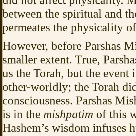
between the spiritual and t
permeates the physicality of
However, before Parshas Mi
smaller extent. True, Parsh
us the Torah, but the event 
other-worldly; the Torah di
consciousness. Parshas Mi
is in the
mishpatim
of this
Hashem’s wisdom infuses hu