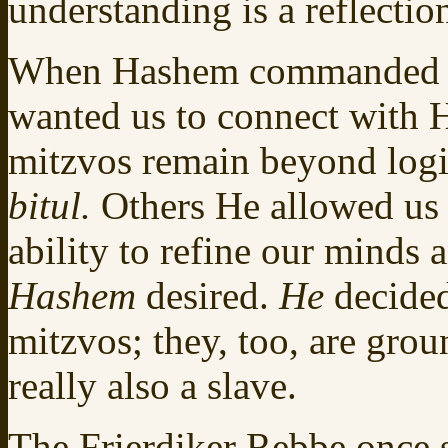
understanding is a reflection
When Hashem commanded us
wanted us to connect with 
mitzvos remain beyond logic
bitul.
Others He allowed us 
ability to refine our minds a
Hashem
desired.
He
decided
mitzvos; they, too, are gro
really also a slave.
The Frierdiker Rebbe once s