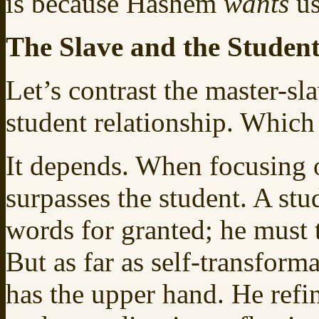
is because Hashem
wants
us
The Slave and the Studen
Let’s contrast the master-sl
student relationship. Which 
It depends. When focusing 
surpasses the student. A stu
words for granted; he must 
But as far as self-transform
has the upper hand. He refine