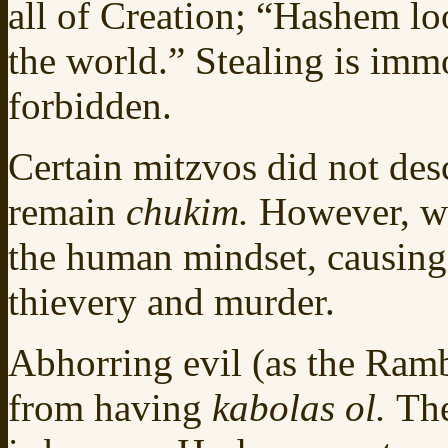
all of Creation; “Hashem lo
the world.” Stealing is im
forbidden.
Certain mitzvos did not des
remain
chukim.
However, wi
the human mindset, causing 
thievery and murder.
Abhorring evil (as the Ramb
from having
kabolas ol.
The