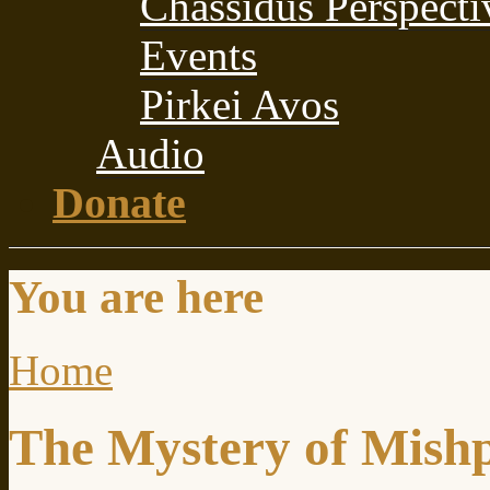
Chassidus Perspecti
Events
Pirkei Avos
Audio
Donate
You are here
Home
The Mystery of Mish