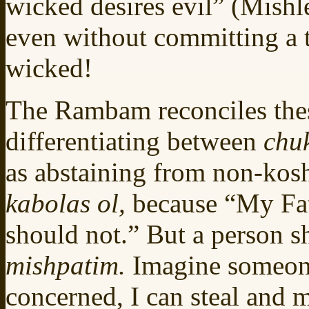
wicked desires evil” (Mishle
even without committing a tr
wicked!
The Rambam reconciles the
differentiating between
chu
as abstaining from non-kos
kabolas ol,
because “My Fat
should not.” But a person s
mishpatim.
Imagine someone
concerned, I can steal and 