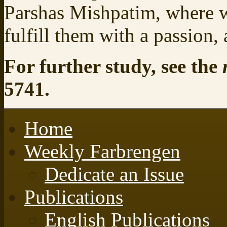
Parshas Mishpatim, where w
fulfill them with a passion,
For further study, see the
5741.
Home
Weekly Farbrengen
Dedicate an Issue
Publications
English Publications