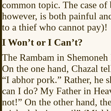
common topic. The case of 
however, is both painful an
to a thief who cannot pay)!
I Won’t or I Can’t?
The Rambam in Shemoneh Pe
On the one hand, Chazal tell
“I abhor pork.” Rather, he sh
can I do? My Father in Heav
not!” On the other hand, the