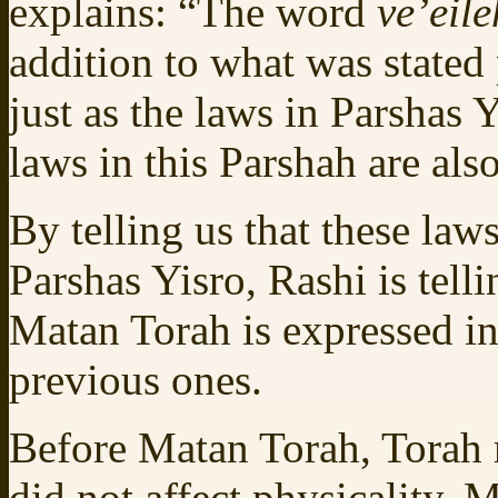
explains: “The word
ve’eil
addition to what was stated 
just as the laws in Parshas 
laws in this Parshah are als
By telling us that these law
Parshas Yisro, Rashi is tell
Matan Torah is expressed in
previous ones.
Before Matan Torah, Torah r
did not affect physicality.