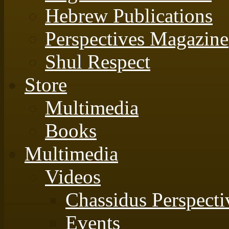
Hebrew Publications
Perspectives Magazine
Shul Respect
Store
Multimedia
Books
Multimedia
Videos
Chassidus Perspecti
Events