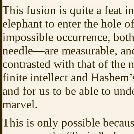
This fusion is quite a feat i
elephant to enter the hole o
impossible occurrence, both
needle—are measurable, and 
contrasted with that of the
finite intellect and Hashem’s
and for us to be able to unde
marvel.
This is only possible becau