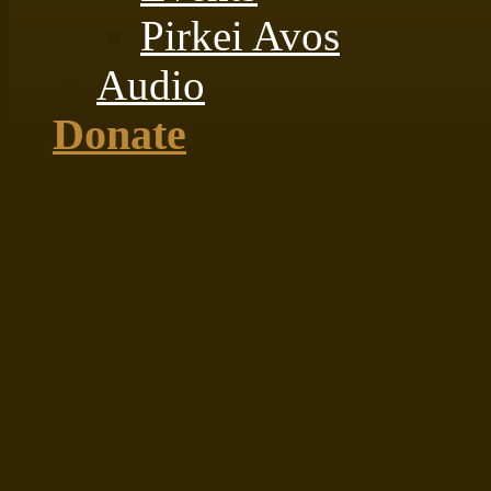
Pirkei Avos
Audio
Donate