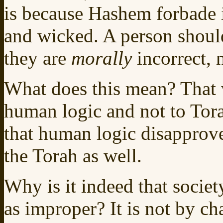
is because Hashem forbade i
and wicked. A person should
they are
morally
incorrect, 
What does this mean? That
human logic and not to Tora
that human logic disapprove
the Torah as well.
Why is it indeed that societ
as improper? It is not by ch