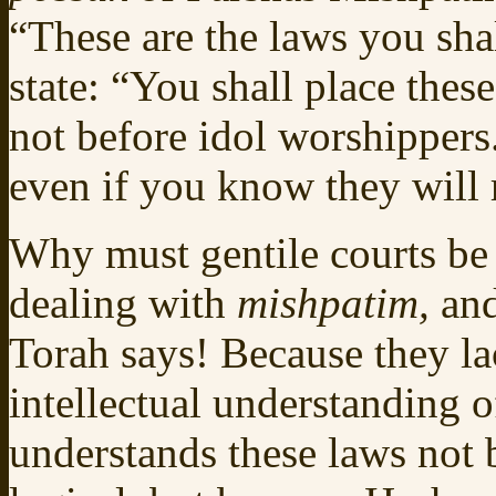
“These are the laws you sha
state: “You shall place thes
not before idol worshippers
even if you know they will r
Why must gentile courts be 
dealing with
mishpatim,
and
Torah says! Because they la
intellectual understanding 
understands these laws not b