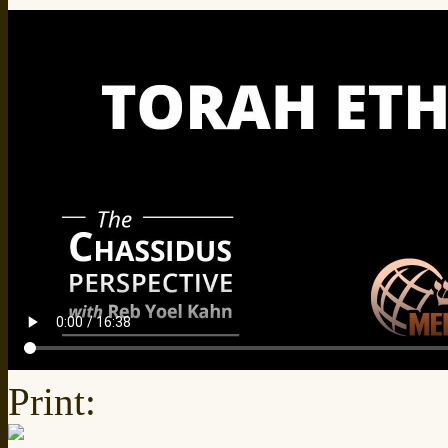
Print: