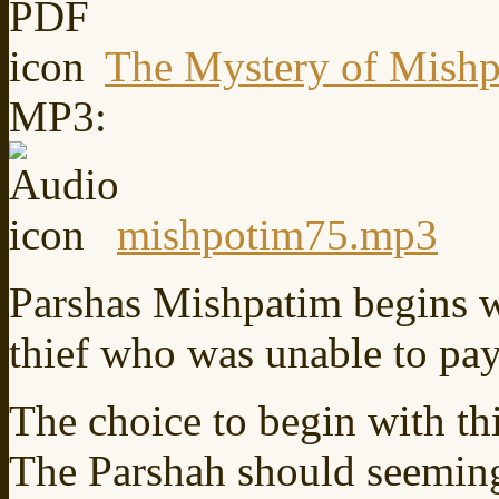
The Mystery of Mishp
MP3:
mishpotim75.mp3
Parshas Mishpatim begins w
thief who was unable to pay
The choice to begin with thi
The Parshah should seeming