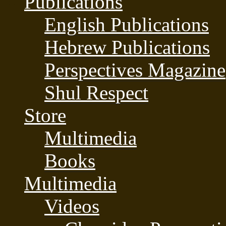
Publications
English Publications
Hebrew Publications
Perspectives Magazine
Shul Respect
Store
Multimedia
Books
Multimedia
Videos