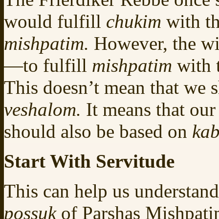
would fulfill
chukim
with th
mishpatim.
However, the wi
—to fulfill
mishpatim
with
This doesn’t mean that we s
veshalom.
It means that our
should also be based on
kab
Start With Servitude
This can help us understand 
possuk
of Parshas Mishpat