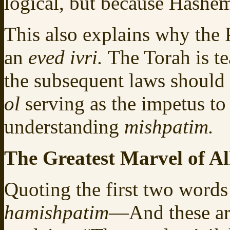
logical, but because Hashem
This also explains why the 
an
eved ivri.
The Torah is te
the subsequent laws should 
ol
serving as the impetus to
understanding
mishpatim.
The Greatest Marvel of Al
Quoting the first two words
hamishpatim
—And these ar