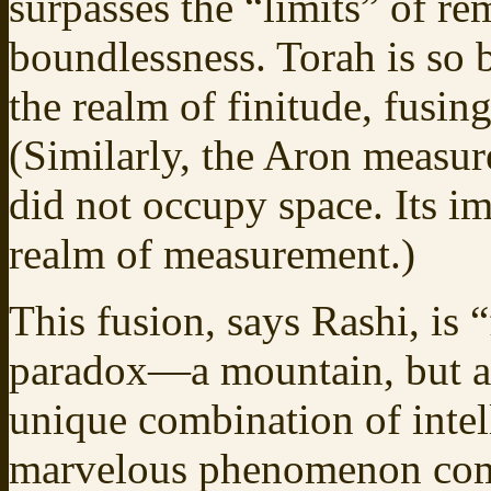
surpasses the “limits” of re
boundlessness. Torah is so 
the realm of finitude, fusin
(Similarly, the Aron measur
did not occupy space. Its i
realm of measurement.)
This fusion, says Rashi, is 
paradox—a mountain, but a 
unique combination of inte
marvelous phenomenon comes