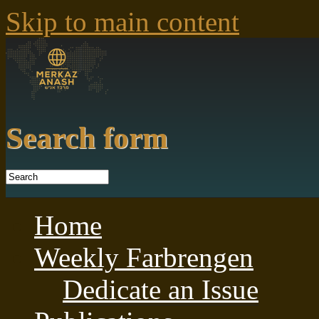
Skip to main content
Search form
Home
Weekly Farbrengen
Dedicate an Issue