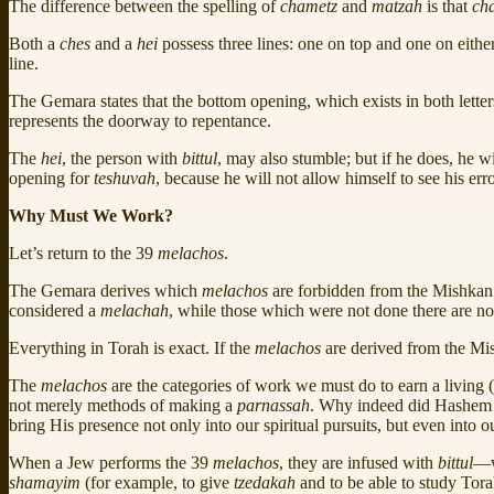
The difference between the spelling of
chametz
and
matzah
is that
ch
Both a
ches
and a
hei
possess three lines: one on top and one on either
line.
The Gemara states that the bottom opening, which exists in both lette
represents the doorway to repentance.
The
hei
, the person with
bittul
, may also stumble; but if he does, he
opening for
teshuvah
, because he will not allow himself to see his erro
Why Must We Work?
Let’s return to the 39
melachos
.
The Gemara derives which
melachos
are forbidden from the Mishkan 
considered a
melachah
, while those which were not done there are no
Everything in Torah is exact. If the
melachos
are derived from the Mi
The
melachos
are the categories of work we must do to earn a living 
not merely methods of making a
parnassah
. Why indeed did Hashem 
bring His presence not only into our spiritual pursuits, but even in
When a Jew performs the 39
melachos
, they are infused with
bittul
—w
shamayim
(for example, to give
tzedakah
and to be able to study Tor