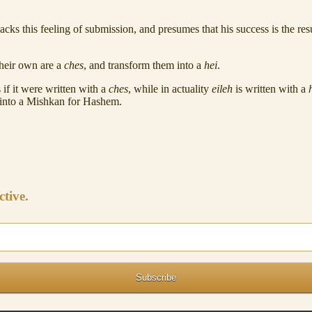
lacks this feeling of submission, and presumes that his success is the 
their own are a
ches
, and transform them into a
hei
.
 if it were written with a
ches
, while in actuality
eileh
is written with a
into a Mishkan for Hashem.
ctive.