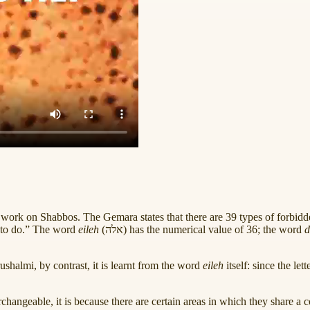
ork on Shabbos. The Gemara states that there are 39 types of forbidde
 to do.” The word
eileh
(
אלה
) has the numerical value of 36; the word
d
rushalmi, by contrast, it is learnt from the word
eileh
itself: since the lett
erchangeable, it is because there are certain areas in which they share a