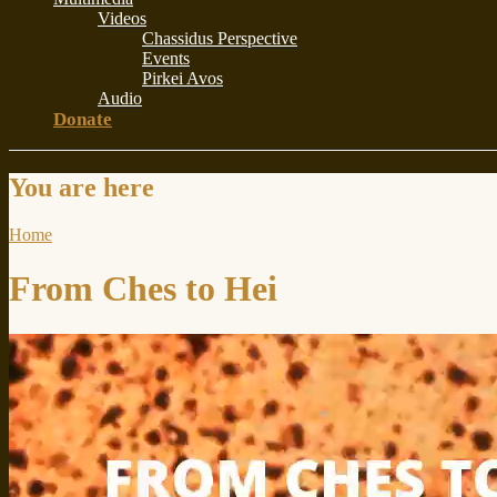
Videos
Chassidus Perspective
Events
Pirkei Avos
Audio
Donate
You are here
Home
From Ches to Hei