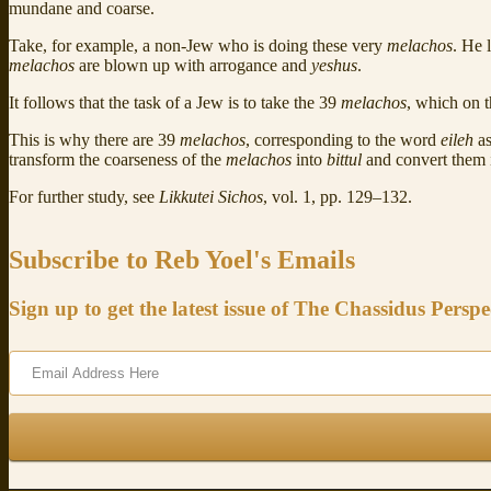
mundane and coarse.
Take, for example, a non-Jew who is doing these very
melachos
. He 
melachos
are blown up with arrogance and
yeshus
.
It follows that the task of a Jew is to take the 39
melachos
, which on 
This is why there are 39
melachos
, corresponding to the word
eileh
as
transform the coarseness of the
melachos
into
bittul
and convert them 
For further study, see
Likkutei Sichos
, vol. 1, pp. 129–132.
Subscribe to Reb Yoel's Emails
Sign up to get the latest issue of The Chassidus Perspe