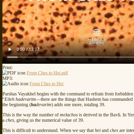
Print:
From Ches to Hei.pdf
MP3:
From Ches to Hei
Parshas Vayakhel begins with the command to refrain from forbidden w
“
Eileh hadevarim
—there are the things that Hashem has commanded
the beginning (
ha
devarim
) adds one more, totaling 39.
This is the way the number of
melachos
is derived in the Bavli. In Ye
a
ches
, giving us the numerical value of 39.
This is difficult to understand. When we say that
hei
and
ches
are int