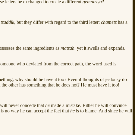
e letters be exchanged to create a different
gematriya
?
d
tzaddik
, but they differ with regard to the third letter:
chametz
has a
ossesses the same ingredients as
matzah
, yet it swells and expands.
 someone who deviated from the correct path, the word used is
thing, why should he have it too? Even if thoughts of jealousy do
at the other has something that he does not? He must have it too!
 will never concede that
he
made a mistake. Either he will convince
 is no way he can accept the fact that
he
is to blame. And since he will