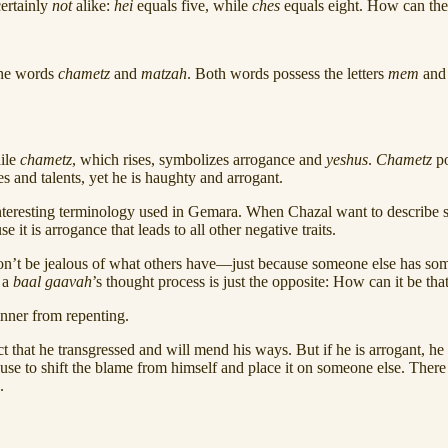
certainly
not
alike:
hei
equals five, while
ches
equals eight. How can thes
 the words
chametz
and
matzah
. Both words possess the letters
mem
an
ile
chametz
, which rises, symbolizes arrogance and
yeshus
.
Chametz
p
es and talents, yet he is haughty and arrogant.
an interesting terminology used in Gemara. When Chazal want to describe
se it is arrogance that leads to all other negative traits.
n’t be jealous of what others have—just because someone else has some
t a
baal
gaavah
’s thought process is just the opposite: How can it be th
sinner from repenting.
t that he transgressed and will mend his ways. But if he is arrogant, he
cuse to shift the blame from himself and place it on someone else. There
.