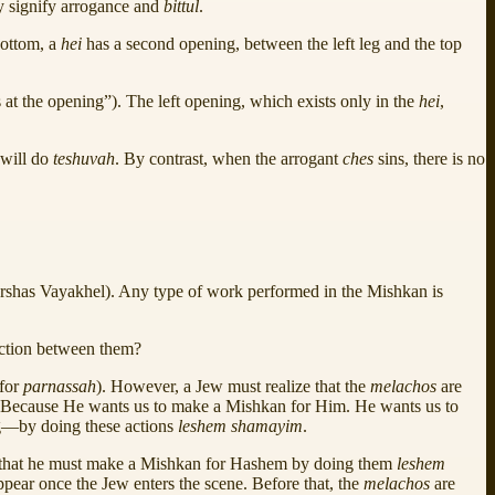
ly signify arrogance and
bittul
.
bottom, a
hei
has a second opening, between the left leg and the top
 at the opening”). The left opening, which exists only in the
hei
,
 will do
teshuvah
. By contrast, when the arrogant
ches
sins, there is no
Parshas Vayakhel). Any type of work performed in the Mishkan is
ection between them?
 for
parnassah
). However, a Jew must realize that the
melachos
are
? Because He wants us to make a Mishkan for Him. He wants us to
ing—by doing these actions
leshem shamayim
.
 that he must make a Mishkan for Hashem by doing them
leshem
ppear once the Jew enters the scene. Before that, the
melachos
are