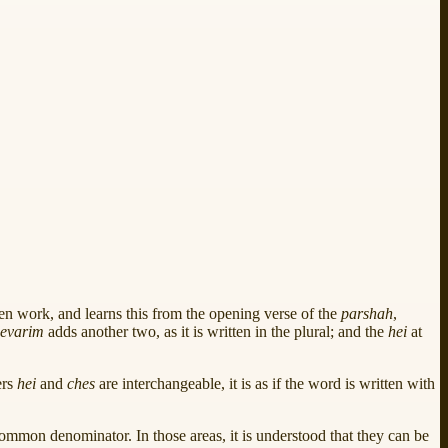
n work, and learns this from the opening verse of the
parshah
,
evarim
adds another two, as it is written in the plural; and the
hei
at
ers
hei
and
ches
are interchangeable, it is as if the word is written with
 common denominator. In those areas, it is understood that they can be