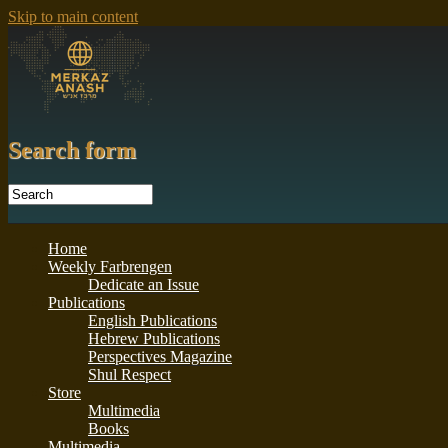
Skip to main content
Search form
Home
Weekly Farbrengen
Dedicate an Issue
Publications
English Publications
Hebrew Publications
Perspectives Magazine
Shul Respect
Store
Multimedia
Books
Multimedia