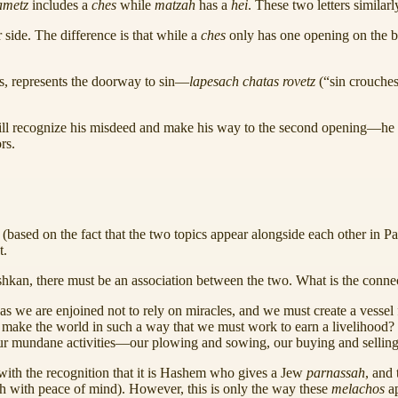
ametz
includes a
ches
while
matzah
has a
hei
. These two letters similar
 side. The difference is that while a
ches
only has one opening on the 
rs, represents the doorway to sin—
lapesach chatas rovetz
(“sin crouches
 will recognize his misdeed and make his way to the second opening—he
rs.
(based on the fact that the two topics appear alongside each other in 
t.
shkan, there must be an association between the two. What is the conn
(as we are enjoined not to rely on miracles, and we must create a vessel
make the world in such a way that we must work to earn a livelihood
to our mundane activities—our plowing and sowing, our buying and sell
ith the recognition that it is Hashem who gives a Jew
parnassah
, and
ah with peace of mind). However, this is only the way these
melachos
a