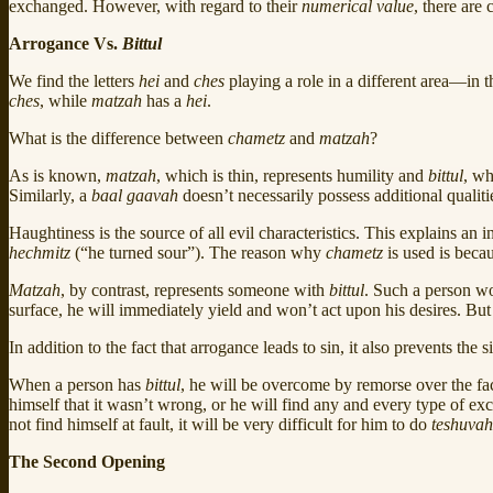
exchanged. However, with regard to their
numerical value
, there are 
Arrogance Vs.
Bittul
We find the letters
hei
and
ches
playing a role in a different area—in
ches
, while
matzah
has a
hei
.
What is the difference between
chametz
and
matzah
?
As is known,
matzah
, which is thin, represents humility and
bittul
, wh
Similarly, a
baal gaavah
doesn’t necessarily possess additional qualiti
Haughtiness is the source of all evil characteristics. This explains 
hechmitz
(“he turned sour”). The reason why
chametz
is used is becau
Matzah
, by contrast, represents someone with
bittul
. Such a person wo
surface, he will immediately yield and won’t act upon his desires. Bu
In addition to the fact that arrogance leads to sin, it also prevents the 
When a person has
bittul
, he will be overcome by remorse over the fac
himself that it wasn’t wrong, or he will find any and every type of ex
not find himself at fault, it will be very difficult for him to do
teshuvah
The Second Opening