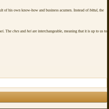
result of his own know-how and business acumen. Instead of
bittul
, the
hei
. The
ches
and
hei
are interchangeable, meaning that it is up to us to