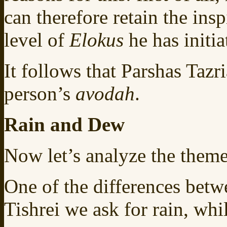
can therefore retain the ins
level of
Elokus
he has initi
It follows that Parshas Tazr
person’s
avodah
.
Rain and Dew
Now let’s analyze the theme
One of the differences betwe
Tishrei we ask for rain, whi