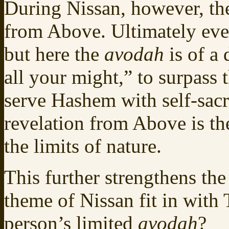
During Nissan, however, the
from Above. Ultimately ev
but here the
avodah
is of a
all your might,” to surpass
serve Hashem with self-sacr
revelation from Above is th
the limits of nature.
This further strengthens the
theme of Nissan fit in with 
person’s limited
avodah
?