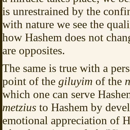
is unrestrained by the confi
with nature we see the quali
how Hashem does not change
are opposites.
The same is true with a per
point of the
giluyim
of the
which one can serve Hashem
metzius
to Hashem by develo
emotional appreciation of H