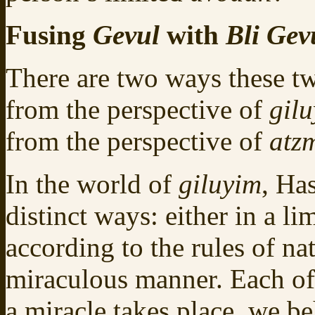
Fusing
Gevul
with
Bli Gev
There are two ways these t
from the perspective of
gil
from the perspective of
atz
In the world of
giluyim
, Ha
distinct ways: either in a l
according to the rules of na
miraculous manner. Each of
a miracle takes place, we be