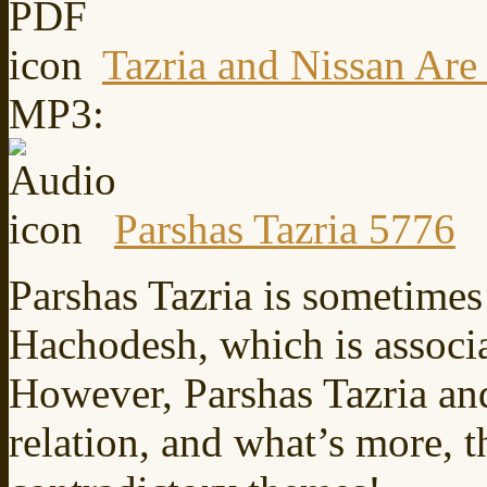
Tazria and Nissan Are
MP3:
Parshas Tazria 5776
Parshas Tazria is sometimes
Hachodesh, which is associ
However, Parshas Tazria an
relation, and what’s more, t