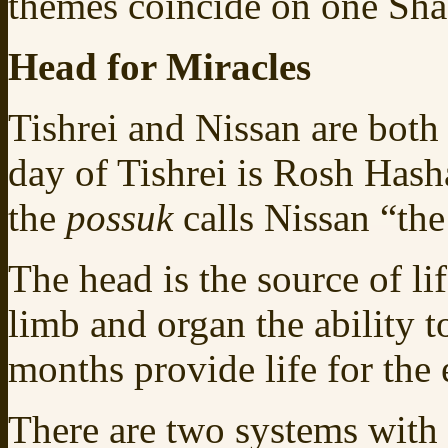
themes coincide on one Sh
Head for Miracles
Tishrei and Nissan are both 
day of Tishrei is Rosh Hash
the
possuk
calls Nissan “th
The head is the source of li
limb and organ the ability t
months provide life for the e
There are two systems with