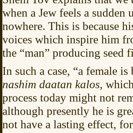
when a Jew feels a sudden ur
nowhere. This is because h
voices which inspire him f
the “man” producing seed fi
In such a case, “a female is
nashim daatan kalos
, whic
process today might not re
although presently he is gre
not have a lasting effect, for