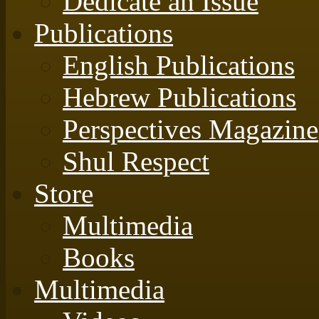
Dedicate an Issue
Publications
English Publications
Hebrew Publications
Perspectives Magazine
Shul Respect
Store
Multimedia
Books
Multimedia