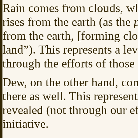
Rain comes from clouds, wh
rises from the earth (as the
from the earth, [forming clo
land”). This represents a le
through the efforts of those
Dew, on the other hand, com
there as well. This represent
revealed (not through our eff
initiative.