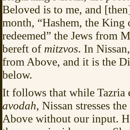
Beloved is to me, and [then
month, “Hashem, the King o
redeemed” the Jews from Mi
bereft of
mitzvos
. In Nissan
from Above, and it is the Di
below.
It follows that while Tazri
avodah
, Nissan stresses th
Above without our input. Ho