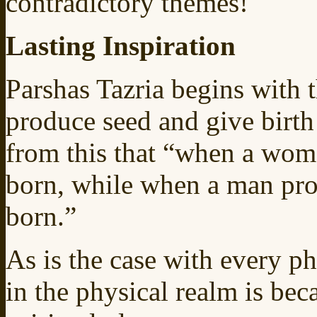
contradictory themes!
Lasting Inspiration
Parshas Tazria begins with 
produce seed and give birth
from this that “when a woma
born, while when a man prod
born.”
As is the case with every p
in the physical realm is bec