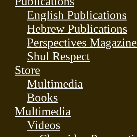
Publications
English Publications
Hebrew Publications
Perspectives Magazine
Shul Respect
Store
Multimedia
Books
Multimedia
Videos