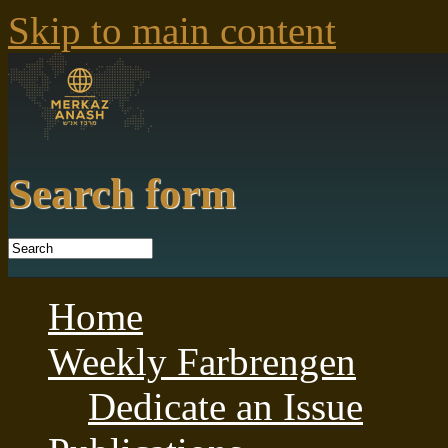
Skip to main content
Search form
Home
Weekly Farbrengen
Dedicate an Issue