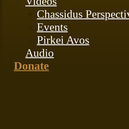
Videos
Chassidus Perspecti
Events
Pirkei Avos
Audio
Donate