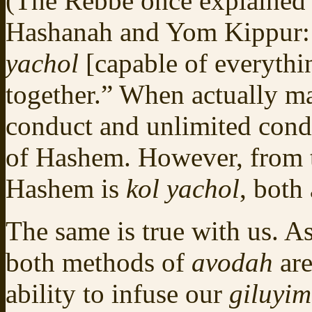
(The Rebbe once explained
Hashanah and Yom Kippur:
yachol
[capable of everythi
together.” When actually ma
conduct and unlimited condu
of Hashem. However, from 
Hashem is
kol yachol
, both
The same is true with us. As
both methods of
avodah
are
ability to infuse our
giluyi