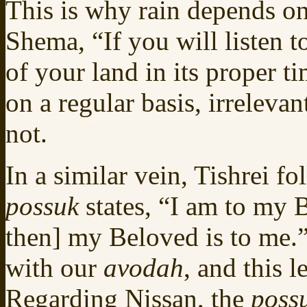
This is why rain depends o
Shema, “If you will listen 
of your land in its proper t
on a regular basis, irreleva
not.
In a similar vein, Tishrei f
possuk
states, “I am to my
then] my Beloved is to me.”
with our
avodah
, and this 
Regarding Nissan, the
poss