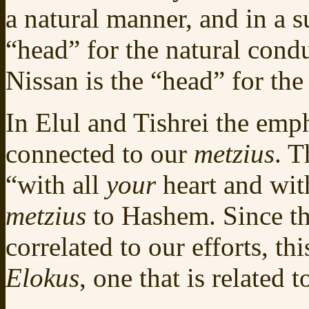
a natural manner, and in a s
“head” for the natural cond
Nissan is the “head” for th
In Elul and Tishrei the emp
connected to our
metzius
. T
“with all
your
heart and wit
metzius
to Hashem. Since th
correlated to our efforts, th
Elokus
, one that is related 