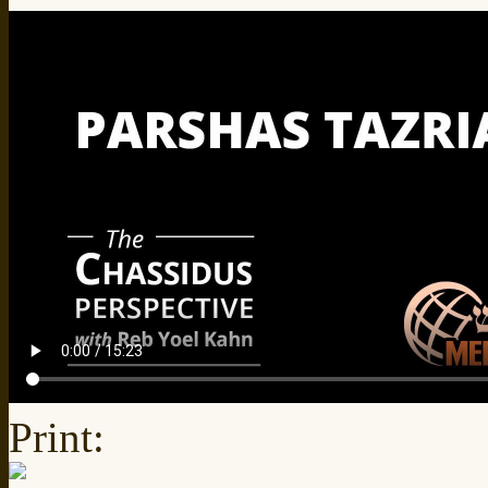
Print: