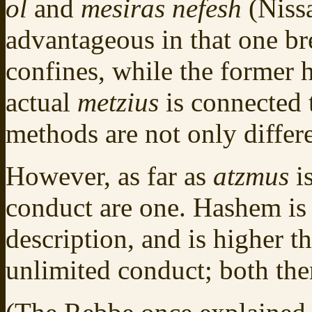
ol
and
mesiras nefesh
(Niss
advantageous in that one br
confines, while the former h
actual
metzius
is connected 
methods are not only differe
However, as far as
atzmus
i
conduct are one. Hashem is
description, and is higher 
unlimited conduct; both the