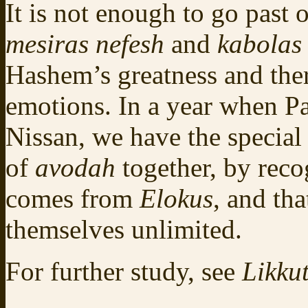
It is not enough to go past 
mesiras nefesh
and
kabolas 
Hashem’s greatness and ther
emotions. In a year when Pa
Nissan, we have the special
of
avodah
together, by rec
comes from
Elokus
, and tha
themselves unlimited.
For further study, see
Likkut