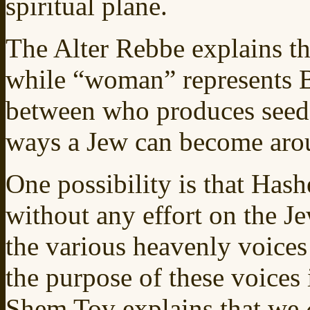
spiritual plane.
The Alter Rebbe explains t
while “woman” represents B
between who produces seed f
ways a Jew can become aro
One possibility is that Ha
without any effort on the Je
the various heavenly voices 
the purpose of these voices
Shem Tov explains that we