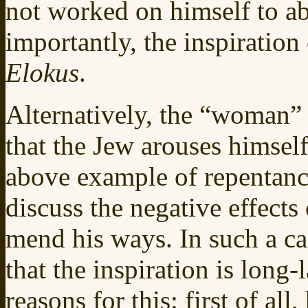
not worked on himself to ab
importantly, the inspiration
Elokus
.
Alternatively, the “woman” 
that the Jew arouses himself
above example of repentance
discuss the negative effects o
mend his ways. In such a ca
that the inspiration is long-
reasons for this: first of al