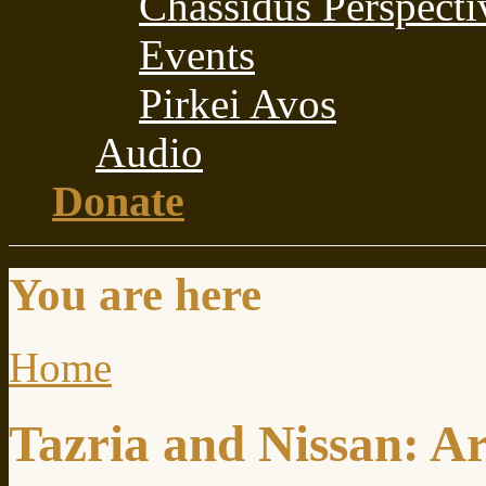
Chassidus Perspecti
Events
Pirkei Avos
Audio
Donate
You are here
Home
Tazria and Nissan: A