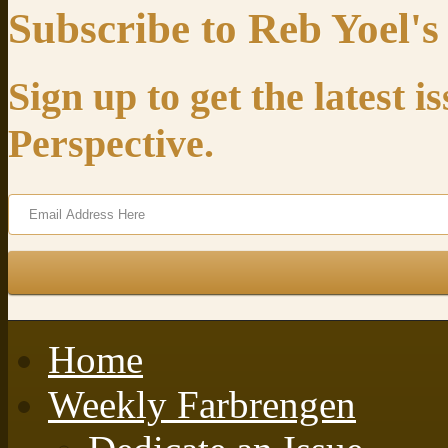
Subscribe to Reb Yoel's
Sign up to get the latest 
Perspective.
Home
Weekly Farbrengen