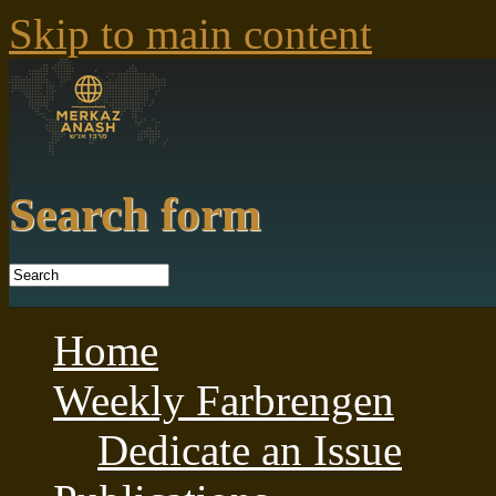
Skip to main content
Search form
Home
Weekly Farbrengen
Dedicate an Issue