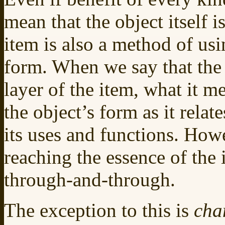
mean that the object itself i
item is also a method of usin
form. When we say that th
layer of the item, what it me
the object’s form as it relat
its uses and functions. Howev
reaching the essence of the
through-and-through.
The exception to this is
cha