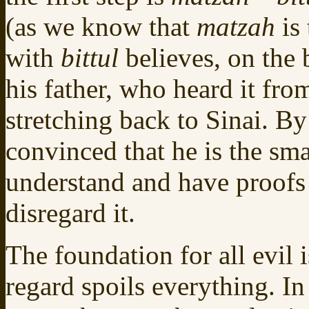
(as we know that
matzah
is 
with
bittul
believes, on the 
his father, who heard it from
stretching back to Sinai. By
convinced that he is the sm
understand and have proofs f
disregard it.
The foundation for all evil 
regard spoils everything. In