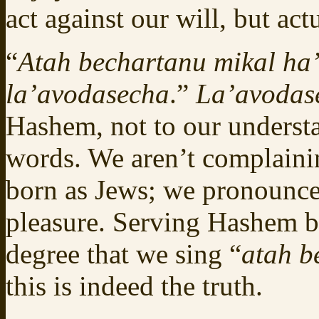
act against our will, but actu
“
Atah bechartanu mikal h
la’avodasecha
.”
La’avodas
Hashem, not to our underst
words. We aren’t complainin
born as Jews; we pronounce 
pleasure. Serving Hashem b
degree that we sing “
atah b
this is indeed the truth.