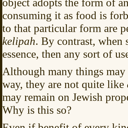
object adopts the form of an
consuming it as food is for
to that particular form are pe
kelipah
. By contrast, when
essence, then any sort of use
Although many things may n
way, they are not quite like
may remain on Jewish prope
Why is this so?
Even if benefit of every kind