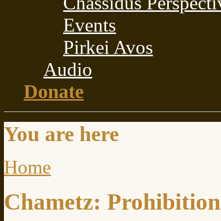
Chassidus Perspecti
Events
Pirkei Avos
Audio
Donate
You are here
Home
Chametz: Prohibition