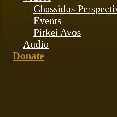
Chassidus Perspecti
Events
Pirkei Avos
Audio
Donate