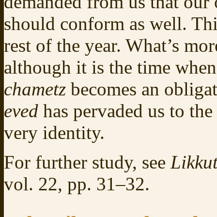
demanded from us that our 
should conform as well. Th
rest of the year. What’s mo
although it is the time whe
chametz
becomes an obliga
eved
has pervaded us to the 
very identity.
For further study, see
Likkut
vol. 22, pp. 31–32.