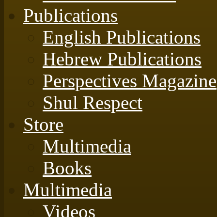
Publications
English Publications
Hebrew Publications
Perspectives Magazine
Shul Respect
Store
Multimedia
Books
Multimedia
Videos