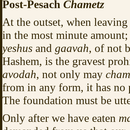
Post-Pesach
Chametz
At the outset, when leavin
in the most minute amount;
yeshus
and
gaavah
, of not
Hashem, is the gravest proh
avodah
, not only may
cham
from in any form, it has no 
The foundation must be utt
Only after we have eaten
ma