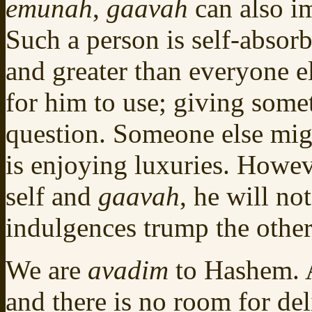
emunah
,
gaavah
can also im
Such a person is self-absorb
and greater than everyone e
for him to use; giving somet
question. Someone else migh
is enjoying luxuries. Howeve
self and
gaavah
, he will no
indulgences trump the other’
We are
avadim
to Hashem. A
and there is no room for del