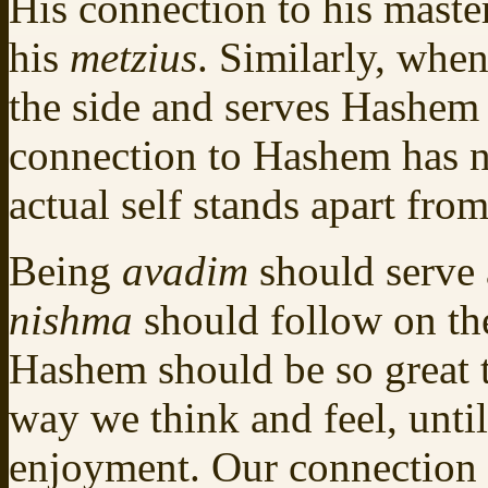
His connection to his maste
his
metzius
. Similarly, whe
the side and serves Hashem 
connection to Hashem has 
actual self stands apart fr
Being
avadim
should serve 
nishma
should follow on th
Hashem should be so great 
way we think and feel, until
enjoyment. Our connection i