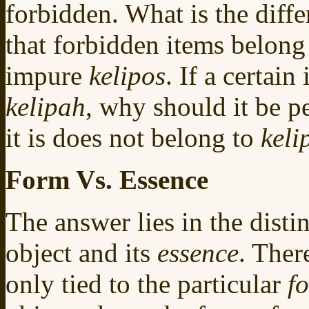
forbidden. What is the diffe
that forbidden items belong 
impure
kelipos
. If a certain
kelipah
, why should it be pe
it is does not belong to
keli
Form Vs. Essence
The answer lies in the dist
object and its
essence
. Ther
only tied to the particular
f