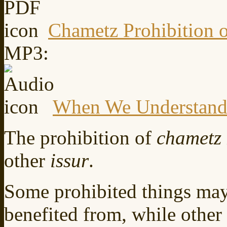
Chametz Prohibition 
MP3:
When We Understan
The prohibition of
chametz
other
issur
.
Some prohibited things may
benefited from, while other