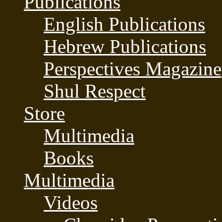
Publications
English Publications
Hebrew Publications
Perspectives Magazine
Shul Respect
Store
Multimedia
Books
Multimedia
Videos