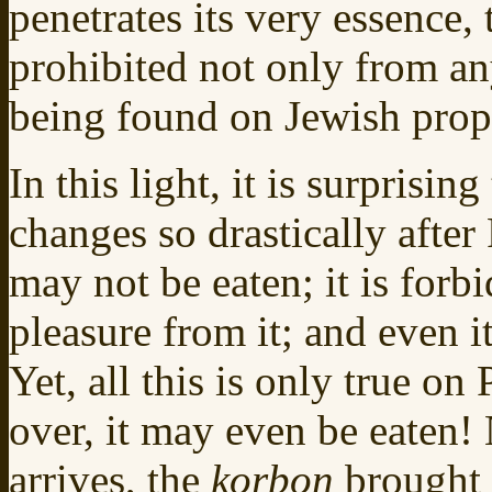
penetrates its very essence, 
prohibited not only from an
being found on Jewish prop
In this light, it is surprising
changes so drastically after
may not be eaten; it is forb
pleasure from it; and even i
Yet, all this is only true on
over, it may even be eaten!
arrives, the
korbon
brought 