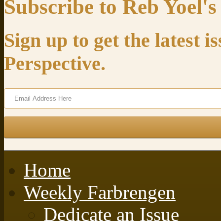
Subscribe to Reb Yoel's
Sign up to get the latest 
Perspective.
Home
Weekly Farbrengen
Dedicate an Issue