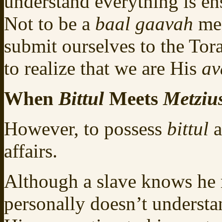
understand everything is e
Not to be a
baal gaavah
mea
submit ourselves to the Tor
to realize that we are His
av
When
Bittul
Meets
Metziu
However, to possess
bittul
a
affairs.
Although a slave knows he 
personally doesn’t understan