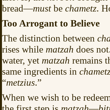
bread—
must
be
chametz
. H
Too Arrogant to Believe
The distinction between
ch
rises while
matzah
does not
water, yet
matzah
remains th
same ingredients in
chamet
“
metzius
.”
When we wish to be redeem
the first step is
matzah
—
bit