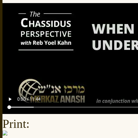
Print: