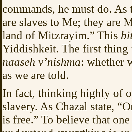
commands, he must do. As 
are slaves to Me; they are 
land of Mitzrayim.” This
bi
Yiddishkeit. The first thing
naaseh v’nishma
: whether w
as we are told.
In fact, thinking highly of o
slavery. As Chazal state, 
is free.” To believe that one