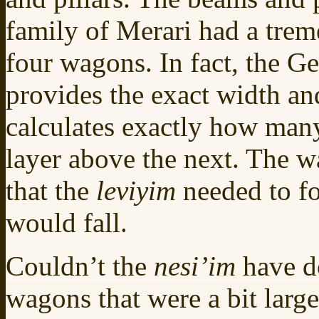
family of Merari had a treme
four wagons. In fact, the 
provides the exact width a
calculates exactly how man
layer above the next. The 
that the
leviyim
needed to f
would fall.
Couldn’t the
nesi’im
have d
wagons that were a bit large