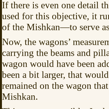
If there is even one detail t
used for this objective, it 
of the Mishkan—to serve as
Now, the wagons’ measureme
carrying the beams and pilla
wagon would have been add
been a bit larger, that wou
remained on the wagon that 
Mishkan.