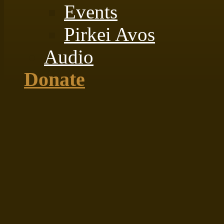
Events
Pirkei Avos
Audio
Donate