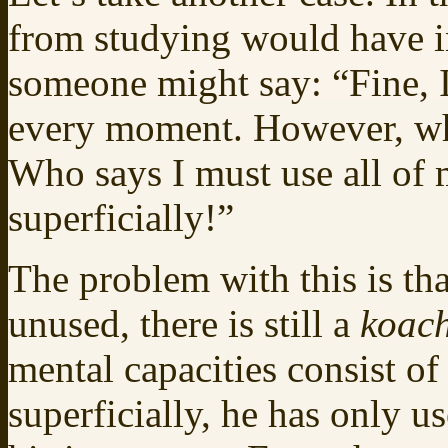
from studying would have 
someone might say: “Fine, I
every moment. However, who
Who says I must use all of
superficially!”
The problem with this is th
unused, there is still a
koac
mental capacities consist o
superficially, he has only u