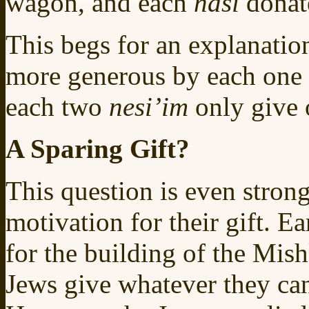
wagon, and each
nasi
donat
This begs for an explanatio
more generous by each one
each two
nesi’im
only give
A Sparing Gift?
This question is even stron
motivation for their gift. Ea
for the building of the Mis
Jews give whatever they can,