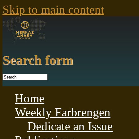
Skip to main content
Search form
Home
Weekly Farbrengen
Dedicate an Issue