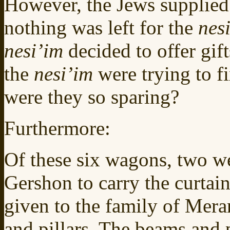
However, the Jews supplied 
nothing was left for the
nes
nesi’im
decided to offer gift
the
nesi’im
were trying to f
were they so sparing?
Furthermore:
Of these six wagons, two we
Gershon to carry the curtai
given to the family of Merar
and pillars. The beams and p