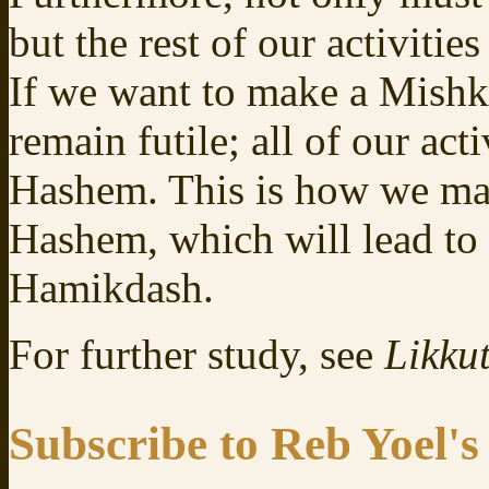
but the rest of our activitie
If we want to make a Mishk
remain futile; all of our act
Hashem. This is how we ma
Hashem, which will lead to 
Hamikdash.
For further study, see
Likkut
Subscribe to Reb Yoel's