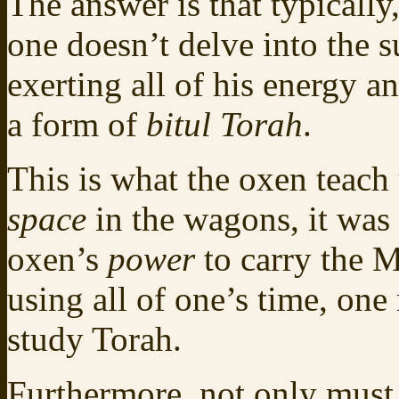
The answer is that typically
one doesn’t delve into the s
exerting all of his energy an
a form of
bitul Torah
.
This is what the oxen teach 
space
in the wagons, it was 
oxen’s
power
to carry the M
using all of one’s time, one
study Torah.
Furthermore, not only must