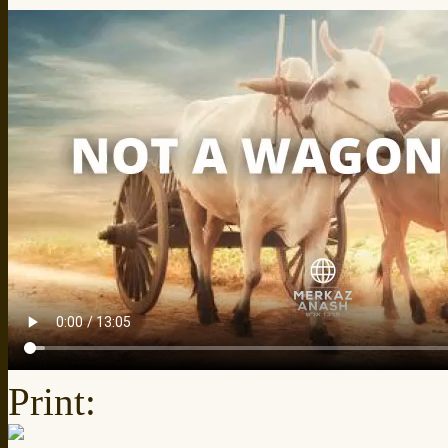
Print: