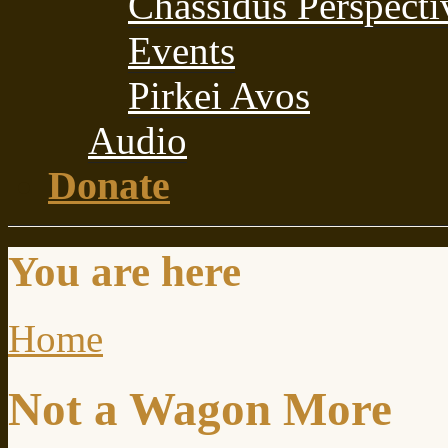
Chassidus Perspecti
Events
Pirkei Avos
Audio
Donate
You are here
Home
Not a Wagon More