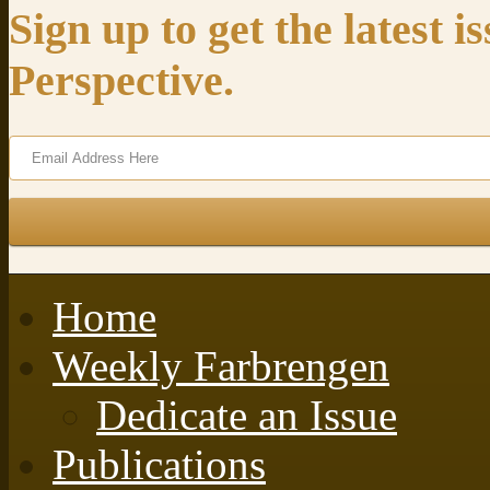
Sign up to get the latest 
Perspective.
Home
Weekly Farbrengen
Dedicate an Issue
Publications