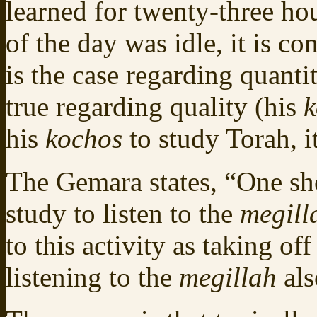
learned for twenty-three ho
of the day was idle, it is c
is the case regarding quantit
true regarding quality (his
k
his
kochos
to study Torah, i
The Gemara states, “One sh
study to listen to the
megill
to this activity as taking o
listening to the
megillah
als