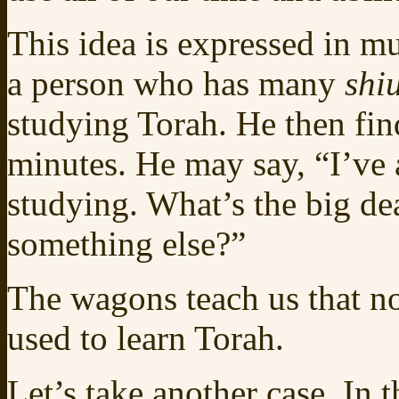
This idea is expressed in mul
a person who has many
shi
studying Torah. He then fin
minutes. He may say, “I’ve
studying. What’s the big dea
something else?”
The wagons teach us that n
used to learn Torah.
Let’s take another case. In 