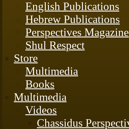
English Publications
Hebrew Publications
Perspectives Magazine
Shul Respect
Store
Multimedia
Books
Multimedia
Videos
Chassidus Perspecti