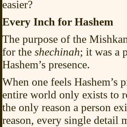
easier?
Every Inch for Hashem
The purpose of the Mishkan 
for the
shechinah
; it was a
Hashem’s presence.
When one feels Hashem’s pr
entire world only exists to 
the only reason a person exi
reason, every single detail 