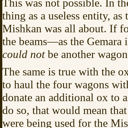
This was not possible. In t
thing as a useless entity, a
Mishkan was all about. If 
the beams—as the Gemara i
could not
be another wagon 
The same is true with the o
to haul the four wagons wit
donate an additional ox to a
do so, that would mean that 
were being used for the Mis