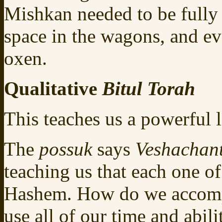
Mishkan needed to be fully
space in the wagons, and ev
oxen.
Qualitative
Bitul Torah
This teaches us a powerful 
The
possuk
says
Veshachan
teaching us that each one o
Hashem. How do we accompl
use all of our time and abil