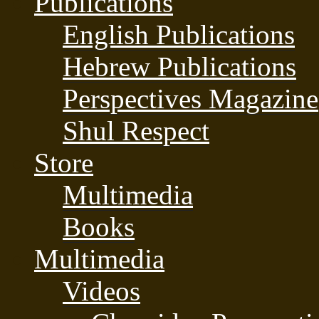
Publications
English Publications
Hebrew Publications
Perspectives Magazine
Shul Respect
Store
Multimedia
Books
Multimedia
Videos