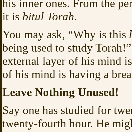
his inner ones. From the pe
it is
bitul Torah
.
You may ask, “Why is this
being used to study Torah!”
external layer of his mind i
of his mind is having a brea
Leave Nothing Unused!
Say one has studied for twe
twenty-fourth hour. He migh