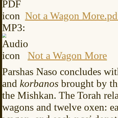
Not a Wagon More.pd
MP3:
Not a Wagon More
Parshas Naso concludes with
and
korbanos
brought by t
the Mishkan. The Torah rela
wagons and twelve oxen: e