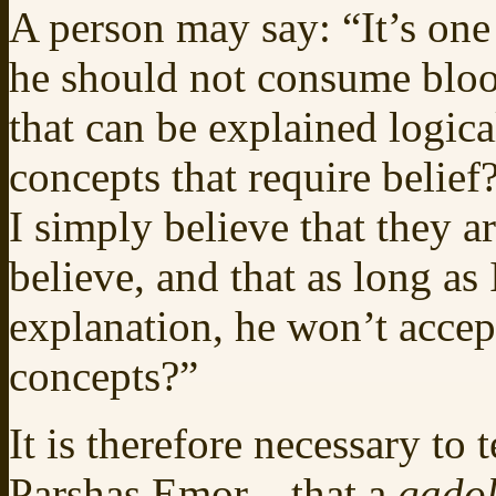
A person may say: “It’s one
he should not consume blo
that can be explained logica
concepts that require belief
I simply believe that they a
believe, and that as long as 
explanation, he won’t accep
concepts?”
It is therefore necessary to
Parshas Emor—that a
gado