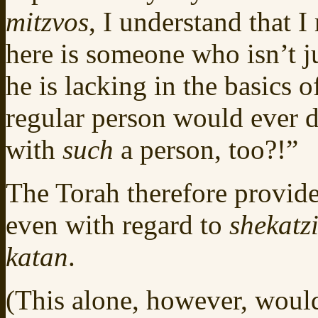
mitzvos
, I understand that 
here is someone who isn’t j
he is lacking in the basics 
regular person would ever d
with
such
a person, too?!”
The Torah therefore provide
even with regard to
shekatz
katan
.
(This alone, however, would