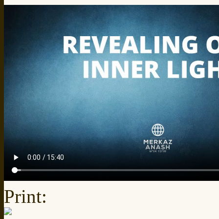
Print: