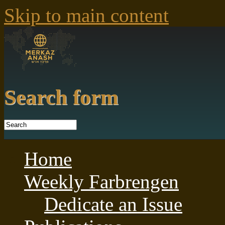
Skip to main content
Search form
Home
Weekly Farbrengen
Dedicate an Issue