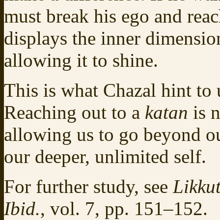
must break his ego and reac
displays the inner dimensio
allowing it to shine.
This is what Chazal hint to
Reaching out to a
katan
is n
allowing us to go beyond ou
our deeper, unlimited self.
For further study, see
Likkut
Ibid.
, vol. 7, pp. 151–152.