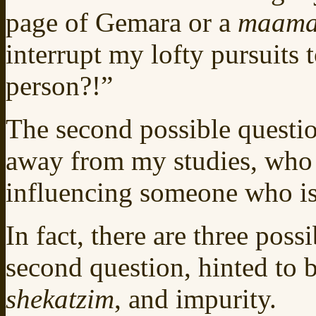
page of Gemara or a
maama
interrupt my lofty pursuits 
person?!”
The second possible questio
away from my studies, who is
influencing someone who is
In fact, there are three poss
second question, hinted to b
shekatzim
, and impurity.