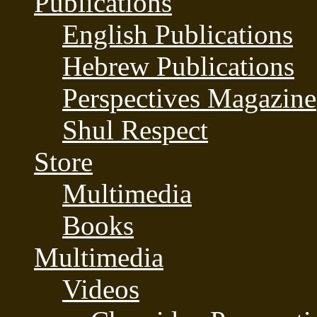
Publications
English Publications
Hebrew Publications
Perspectives Magazine
Shul Respect
Store
Multimedia
Books
Multimedia
Videos