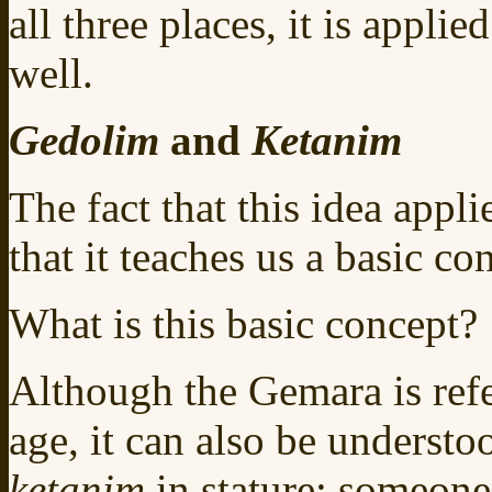
all three places, it is applie
well.
Gedolim
and
Ketanim
The fact that this idea appli
that it teaches us a basic co
What is this basic concept?
Although the Gemara is ref
age, it can also be understo
ketanim
in stature: someon