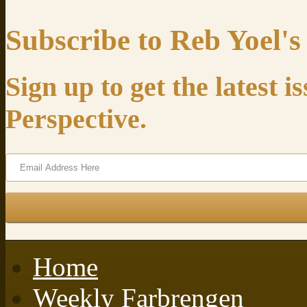
Subscribe to Reb Yoel's
Sign up to get the latest 
Perspective.
Home
Weekly Farbrengen