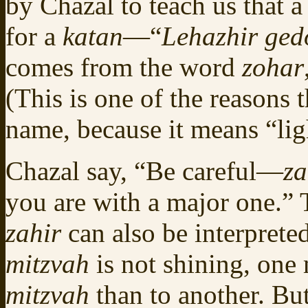
by Chazal to teach us that 
for a
katan
—“
Lehazhir ged
comes from the word
zohar
(This is one of the reasons 
name, because it means “lig
Chazal say, “Be careful—
za
you are with a major one.”
zahir
can also be interprete
mitzvah
is not shining, on
mitzvah
than to another. B