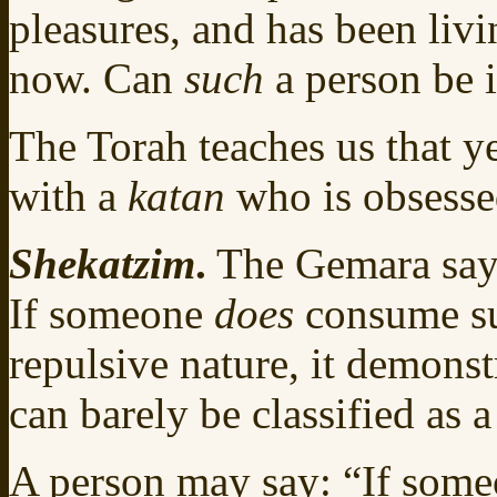
pleasures, and has been livin
now. Can
such
a person be 
The Torah teaches us that y
with a
katan
who is obsesse
Shekatzim
.
The Gemara says
If someone
does
consume suc
repulsive nature, it demonst
can barely be classified as 
A person may say: “If someo