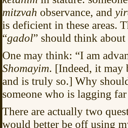
mitzvah
observance, and
yi
is deficient in these areas. 
“
gadol
” should think about 
One may think: “I am adva
Shomayim
. [Indeed, it may 
and is truly so.] Why should
someone who is lagging far
There are actually two quest
would better be off using my