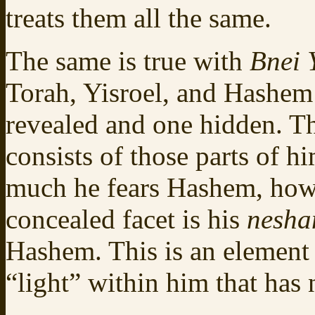
treats them all the same.
The same is true with
Bnei 
Torah, Yisroel, and Hashem 
revealed and one hidden. Th
consists of those parts of 
much he fears Hashem, how 
concealed facet is his
nesh
Hashem. This is an element 
“light” within him that has 