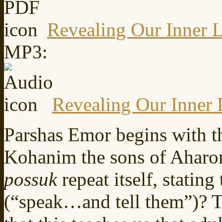
Revealing Our Inner L
MP3:
Revealing Our Inner 
Parshas Emor begins with 
Kohanim the sons of Aharo
possuk
repeat itself, statin
(“speak…and tell them”)? 