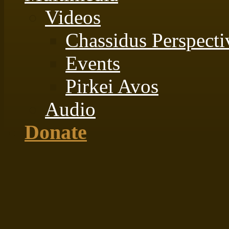
Videos
Chassidus Perspecti
Events
Pirkei Avos
Audio
Donate