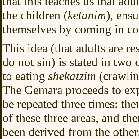
that this teaches us that adul
the children (
ketanim
), ensu
themselves by coming in con
This idea (that adults are re
do not sin) is stated in two 
to eating
shekatzim
(crawlin
The Gemara proceeds to expl
be repeated three times: ther
of these three areas, and th
been derived from the others