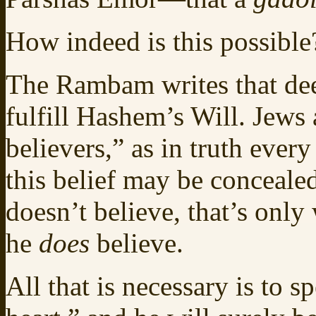
How indeed is this possible
The Rambam writes that de
fulfill Hashem’s Will. Jews 
believers,” as in truth ever
this belief may be conceale
doesn’t believe, that’s onl
he
does
believe.
All that is necessary is to 