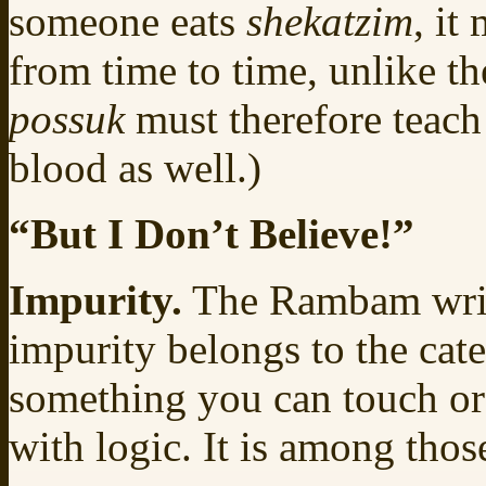
someone eats
shekatzim
, it
from time to time, unlike th
possuk
must therefore teach 
blood as well.)
“But I Don’t Believe!”
Impurity.
The Rambam write
impurity belongs to the cat
something you can touch or
with logic. It is among thos