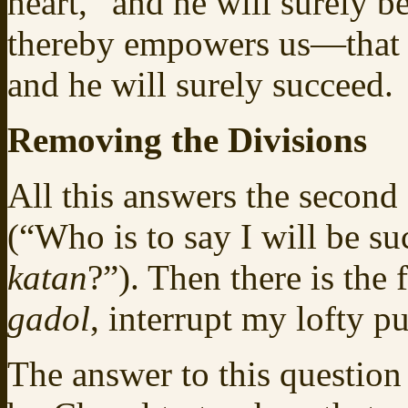
heart,” and he will surely b
thereby empowers us—that
and he will surely succeed.
Removing the Divisions
All this answers the second
(“Who is to say I will be su
katan
?”). Then there is the
gadol
, interrupt my lofty p
The answer to this question