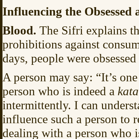
Influencing the Obsessed
Blood.
The Sifri explains t
prohibitions against consum
days, people were obsessed 
A person may say: “It’s one 
person who is indeed a
kat
intermittently. I can underst
influence such a person to r
dealing with a person who i