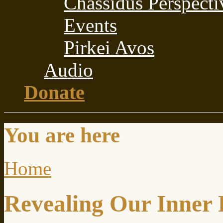
Chassidus Perspecti
Events
Pirkei Avos
Audio
Donate
You are here
Home
Revealing Our Inner 