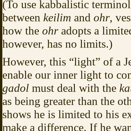
(To use kabbalistic terminolo
between
keilim
and
ohr
, ve
how the
ohr
adopts a limit
however, has no limits.)
However, this “light” of a 
enable our inner light to com
gadol
must deal with the
ka
as being greater than the othe
shows he is limited to his e
make a difference. If he want