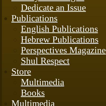
Dedicate an Issue
Publications
English Publications
Hebrew Publications
Perspectives Magazine
Shul Respect
Store
Multimedia
Books
Multimedia