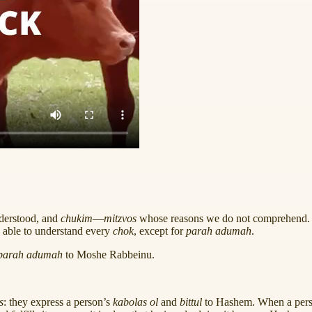
nderstood, and
chukim
—
mitzvos
whose reasons we do not comprehen
 able to understand every
chok
, except for
parah adumah
.
parah adumah
to Moshe Rabbeinu.
s
: they express a person’s
kabolas ol
and
bittul
to Hashem. When a perso