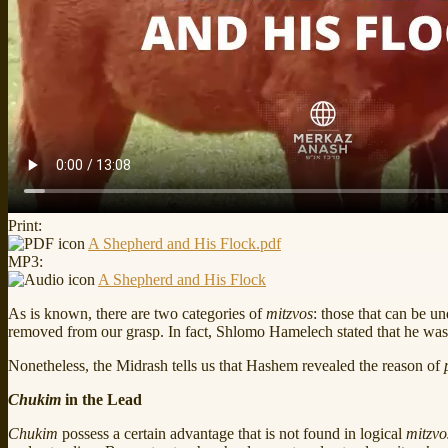
Print:
A Shepherd and His Flock.pdf
MP3:
A Shepherd and His Flock
As is known, there are two categories of
mitzvos
: those that can be u
removed from our grasp. In fact, Shlomo Hamelech stated that he was
Nonetheless, the Midrash tells us that Hashem revealed the reason of
Chukim
in the Lead
Chukim
possess a certain advantage that is not found in logical
mitzvo