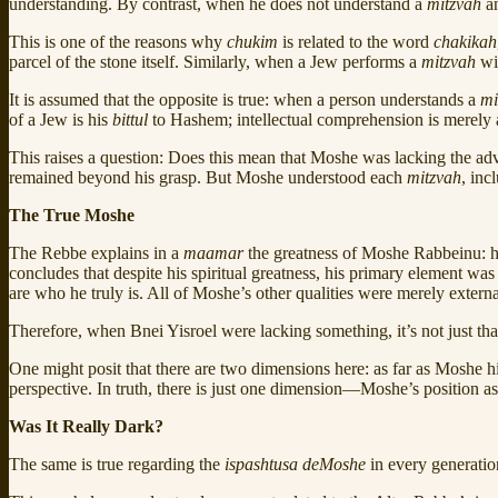
understanding. By contrast, when he does not understand a
mitzvah
an
This is one of the reasons why
chukim
is related to the word
chakikah
parcel of the stone itself. Similarly, when a Jew performs a
mitzvah
wi
It is assumed that the opposite is true: when a person understands a
mi
of a Jew is his
bittul
to Hashem; intellectual comprehension is merely 
This raises a question: Does this mean that Moshe was lacking the a
remained beyond his grasp. But Moshe understood each
mitzvah
, inc
The True Moshe
The Rebbe explains in a
maamar
the greatness of Moshe Rabbeinu: he
concludes that despite his spiritual greatness, his primary element wa
are who he truly is. All of Moshe’s other qualities were merely exter
Therefore, when Bnei Yisroel were lacking something, it’s not just that 
One might posit that there are two dimensions here: as far as Moshe hi
perspective. In truth, there is just one dimension—Moshe’s position a
Was It Really Dark?
The same is true regarding the
ispashtusa deMoshe
in every generation