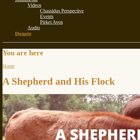
Videos
Chassidus Perspective
Events
Pirkei Avos
Audio
Donate
You are here
Home
A Shepherd and His Flock