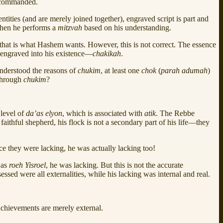
em commanded.
ntities (and are merely joined together), engraved script is part and
 when he performs a
mitzvah
based on his understanding.
e that is what Hashem wants. However, this is not correct. The essence
s engraved into his existence—
chakikah
.
nderstood the reasons of
chukim
, at least one
chok
(
parah adumah
)
through
chukim
?
 level of
da’as elyon
, which is associated with
atik
. The Rebbe
 faithful shepherd, his flock is not a secondary part of his life—they
nce they were lacking, he was actually lacking too!
 as
roeh Yisroel
, he was lacking. But this is not the accurate
sessed were all externalities, while his lacking was internal and real.
l achievements are merely external.