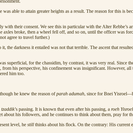
prisonment.
e was able to attain greater heights as a result. The reason for this is 
ly with their consent. We see this in particular with the Alter Rebbe’s 
axles broke, then a wheel fell off, and so on, until the officer was for
not agree to travel further.)
 the darkness it entailed was not that terrible. The ascent that resulted
s superficial, for the chassidim, by contrast, it was very real. Since th
, from his perspective, his confinement was insignificant. However, all
hered him too.
lthough he knew the reason of
parah adumah
, since for Bnei Yisroel—
a
tzaddik
’s passing. It is known that even after his passing, a
roeh Yisroe
et about his followers, and he continues to think about them, pray for 
resent level, he
still
thinks about his flock. On the contrary: His current el