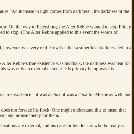
because “An increase in light comes from darkness”: the darkness of the
arrest: On the way to Petersburg, the Alter Rebbe wanted to stop Friday
ced to stop. (The Alter Rebbe applied to this event the words of
, however, was very real. How is it that a superficial darkness led to a
e Alter Rebbe’s true existence was his flock, the darkness was real for
 this was only an external element. His primary being was his
his true existence—it was a
chok
, it was a
chok
for Moshe as well, and
l
does not forsake his flock. One might understand this to mean that
them, and arouse mercy for them.
evations are external, and his care for his flock is who he really is.