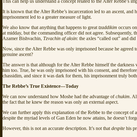
This can help us understand a concept related to the Alter Rebbe’s im
It is known that the Alter Rebbe’s incarceration led to an ascent, and h
imprisonment led to a greater measure of light.
We also know that anything that happens to great
tzaddikim
occurs on
at midday, but the commanding officer did not agree. Subsequently, the 
Azamer Bishvachin,
Tzvachin af aksin
: the axles “called out” and did 
Now, since the Alter Rebbe was only imprisoned because he agreed to it,
genuine ascent?
The answer is that although for the Alter Rebbe himself the darkness wa
him too. True, he was only imprisoned with his consent, and therefore
chassidim, and since it was dark for them, his imprisonment truly bot
The Rebbe’s True Existence—Today
We can now understand how Moshe had the advantage of
chukim
. A
the fact that he knew the reason was only an external aspect.
We can further apply this explanation of the Rebbe to the concept of 
despite the myriad levels of Gan Eden he now attains, he doesn’t forg
However, this is not an accurate description. It’s not that
despite
his p