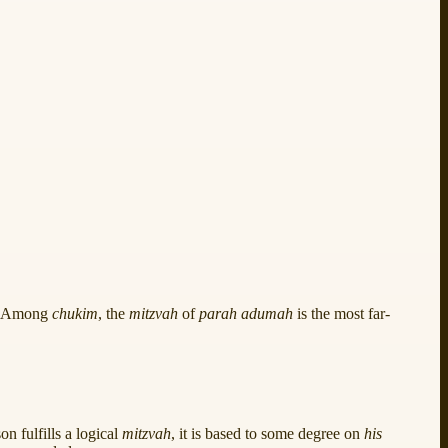
d. Among
chukim
, the
mitzvah
of
parah adumah
is the most far-
n fulfills a logical
mitzvah
, it is based to some degree on
his