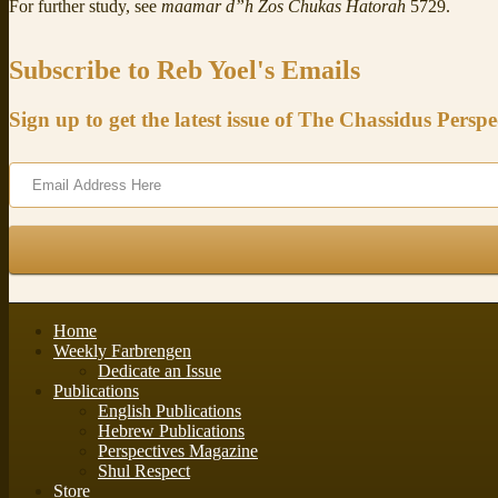
For further study, see
maamar d”h Zos Chukas Hatorah
5729.
Subscribe to Reb Yoel's Emails
Sign up to get the latest issue of The Chassidus Perspe
Home
Weekly Farbrengen
Dedicate an Issue
Publications
English Publications
Hebrew Publications
Perspectives Magazine
Shul Respect
Store