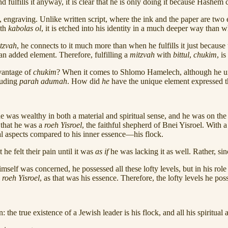
d fulfills it anyway, it is clear that he is only doing it because Hash
, engraving. Unlike written script, where the ink and the paper are two e
th
kabolas ol
, it is etched into his identity in a much deeper way than
tzvah
, he connects to it much more than when he fulfills it just becaus
an added element. Therefore, fulfilling a
mitzvah
with
bittul
,
chukim
, i
dvantage of
chukim
? When it comes to Shlomo Hamelech, although he u
luding
parah adumah
. How did
he
have the unique element expressed 
 was wealthy in both a material and spiritual sense, and he was on the
s that he was a
roeh Yisroel
, the faithful shepherd of Bnei Yisroel. With a
nal aspects compared to his inner essence—his flock.
he felt their pain until it was
as if
he was lacking it as well. Rather, si
mself was concerned, he possessed all these lofty levels, but in his role
s
roeh Yisroel
, as that was his essence. Therefore, the lofty levels he pos
: the true existence of a Jewish leader is his flock, and all his spiritua