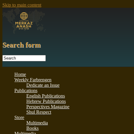
Skip to main content
Search form
Home
Weekly Farbrengen
Dedicate an Issue
Publications
English Publications
Hebrew Publications
Perspectives Magazine
Shul Respect
Store
Multimedia
Books
Multimedia