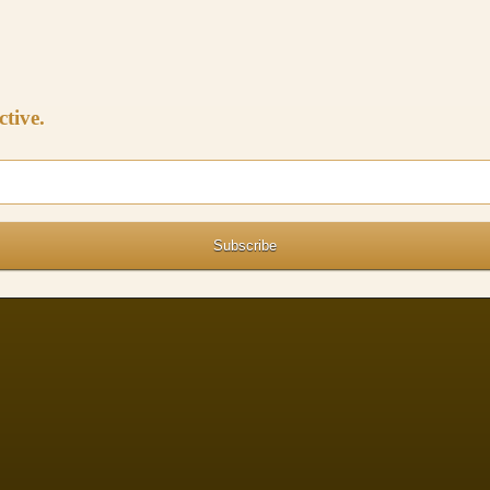
ctive.