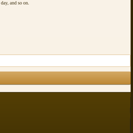
t day, and so on.