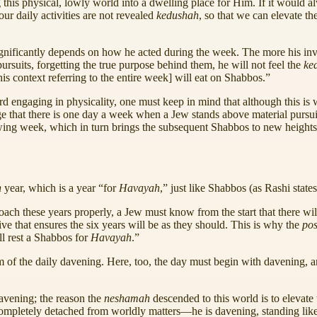
 this physical, lowly world into a dwelling place for Him. If it would
ur daily activities are not revealed
kedushah
, so that we can elevate t
gnificantly depends on how he acted during the week. The more his in
ursuits, forgetting the true purpose behind them, he will not feel the
ke
this context referring to the entire week] will eat on Shabbos.”
d engaging in physicality, one must keep in mind that although this is w
 that there is one day a week when a Jew stands above material pursui
owing week, which in turn brings the subsequent Shabbos to new height
h
year, which is a year “for
Havayah
,” just like Shabbos (as Rashi states
roach these years properly, a Jew must know from the start that there wil
ive that ensures the six years will be as they should. This is why the
po
ll rest a Shabbos for
Havayah
.”
rm of the daily davening. Here, too, the day must begin with davening, a
davening; the reason the
neshamah
descended to this world is to elevate
completely detached from worldly matters—he is davening, standing like 