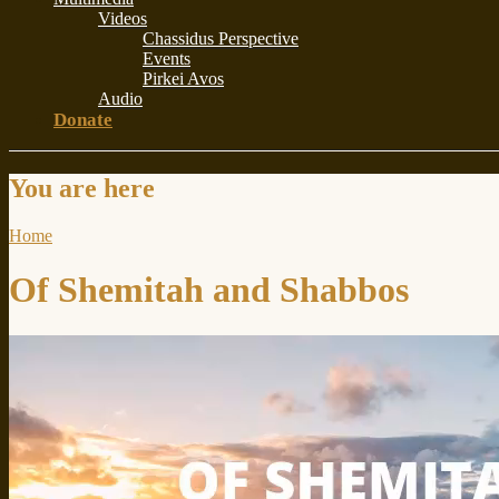
Videos
Chassidus Perspective
Events
Pirkei Avos
Audio
Donate
You are here
Home
Of Shemitah and Shabbos