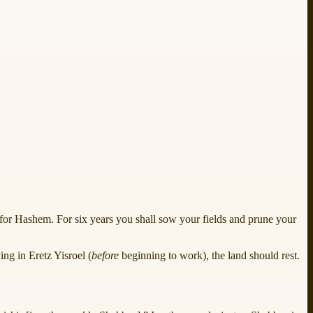
s for Hashem. For six years you shall sow your fields and prune your
ng in Eretz Yisroel (
before
beginning to work), the land should rest.