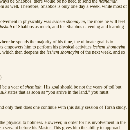
 always be Shabbos, there would be no need to send the
neshamah
hem as well. Therefore, Shabbos is only one day a week, while most of
volvement in physicality was
leshem shomayim
, the more he will feel
dushah
of Shabbos as much, and his Shabbos davening and learning
here he spends the majority of his time, the ultimate goal is to
ts empowers him to perform his physical activities
leshem shomayim
.
s, which then deepens the
leshem shomayim
of the next week, and so
).
l be a year of
shemitah
. His goal should be not the years of toil but
ssuk
states that as soon as “you arrive in the land,” you must
nd only then does one continue with (his daily session of Torah study,
 the physical to holiness. However, in order for his involvement in the
a servant before his Master. This gives him the ability to approach