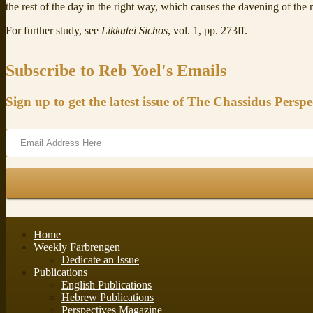
the rest of the day in the right way, which causes the davening of the n
For further study, see
Likkutei Sichos
, vol. 1, pp. 273ff.
Subscribe to Reb Yoel's Emails
Sign up to get the latest issue of The Chassidus Perspe
Home
Weekly Farbrengen
Dedicate an Issue
Publications
English Publications
Hebrew Publications
Perspectives Magazine