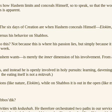
s how Hashem limits and conceals Himself, so to speak, so that the world
 is apparent.
k. The six days of Creation are when Hashem conceals Himself—
Elokim
versus his behavior on Shabbos.
this? Not because this is where his passion lies, but simply because 
 week.
 Hashem wants—is merely the
inner
dimension of his involvement. From an
, and instead he is openly involved in holy pursuits: learning, davenin
, the eating itself is not a
mitzvah
.)
ions (like nature,
Elokim
), while on Shabbos it is out in the open (like 
abbos’dik?
vities with
kedushah
. He therefore orchestrated two paths in our servic