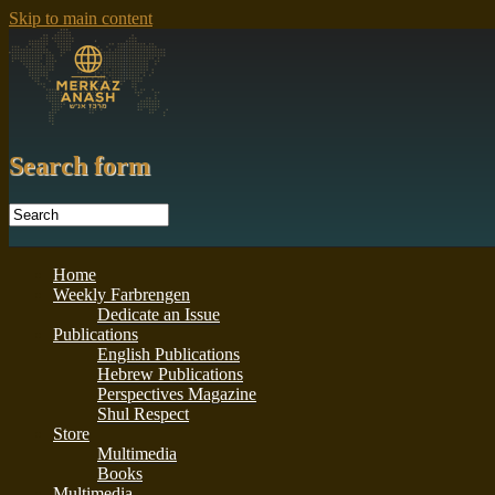
Skip to main content
Search form
Home
Weekly Farbrengen
Dedicate an Issue
Publications
English Publications
Hebrew Publications
Perspectives Magazine
Shul Respect
Store
Multimedia
Books
Multimedia