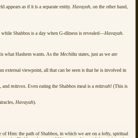
 appears as if it is a separate entity.
Havayah
, on the other hand,
, while Shabbos is a day when G‑dliness is revealed—
Havayah
.
it is what Hashem wants. As the
Mechilta
states, just as we are
 external viewpoint, all that can be seen is that he is involved in
g, and
mitzvos
. Even eating the Shabbos meal is a
mitzvah
! (This is
miracles,
Havayah
).
e of Him: the path of Shabbos, in which we are on a lofty, spiritual