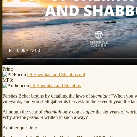
Print:
Of Shemitah and Shabbos.pdf
MP3:
Of Shemitah and Shabbos
Parshas Behar begins by detailing the laws of
shemitah
: “When you wi
vineyards, and you shall gather its harvest. In the seventh year, the l
Although the year of
shemitah
only comes
after
the six years of work,
Why are the
pesukim
written in such a way?
Another question: