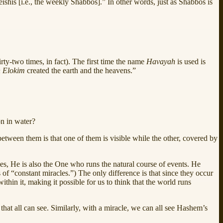
ishis [i.e., the weekly Shabbos].” In other words, just as Shabbos is
hirty-two times, in fact). The first time the name
Havayah
is used is
 Elokim
created the earth and the heavens.”
n in water?
between them is that one of them is visible while the other, covered by
s, He is also the One who runs the natural course of events. He
s of “constant miracles.”) The only difference is that since they occur
thin it, making it possible for us to think that the world runs
that all can see. Similarly, with a miracle, we can all see Hashem’s