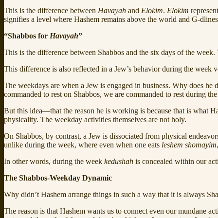
This is the difference between
Havayah
and
Elokim
.
Elokim
represent
signifies a level where Hashem remains above the world and G‑dliness
“Shabbos for
Havayah
”
This is the difference between Shabbos and the six days of the wee
This difference is also reflected in a Jew’s behavior during the week 
The weekdays are when a Jew is engaged in business. Why does he do 
commanded to rest on Shabbos, we are commanded to rest during the
But this idea—that the reason he is working is because that is what
physicality. The weekday activities themselves are not holy.
On Shabbos, by contrast, a Jew is dissociated from physical endeavors
unlike during the week, where even when one eats
leshem shomayim
In other words, during the week
kedushah
is concealed within our act
The Shabbos-Weekday Dynamic
Why didn’t Hashem arrange things in such a way that it is always Sh
The reason is that Hashem wants us to connect even our mundane acti