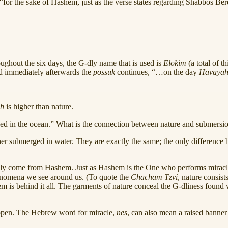
for the sake of Hashem, just as the verse states regarding Shabbos Bere
oughout the six days, the G‑dly name that is used is
Elokim
(a total of t
d immediately afterwards the
possuk
continues, “…on the day
Havayah
h
is higher than nature.
ed in the ocean.” What is the connection between nature and submersio
ther submerged in water. They are exactly the same; the only difference 
cally come from Hashem. Just as Hashem is the One who performs miracle
phenomena we see around us. (To quote the
Chacham Tzvi
, nature consist
m is behind it all. The garments of nature conceal the G‑dliness found wi
appen. The Hebrew word for miracle,
nes
, can also mean a raised banner 