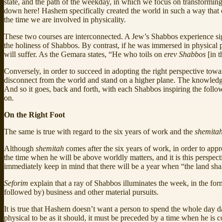
state, and the path of the weekday, in which we focus on transforming
down here! Hashem specifically created the world in such a way that o
the time we are involved in physicality.
These two courses are interconnected. A Jew’s Shabbos experience si
the holiness of Shabbos. By contrast, if he was immersed in physical p
will suffer. As the Gemara states, “He who toils on
erev Shabbos
[in 
Conversely, in order to succeed in adopting the right perspective towar
disconnect from the world and stand on a higher plane. The knowledge
And so it goes, back and forth, with each Shabbos inspiring the foll
on.
On the Right Foot
The same is true with regard to the six years of work and the
shemita
Although
shemitah
comes after the six years of work, in order to app
the time when he will be above worldly matters, and it is this perspect
immediately keep in mind that there will be a year when “the land sha
Seforim
explain that a ray of Shabbos illuminates the week, in the fo
followed by) business and other material pursuits.
It is true that Hashem doesn’t want a person to spend the whole day 
physical to be as it should, it must be preceded by a time when he is 