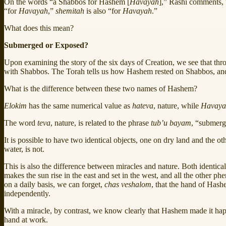
On the words “a Shabbos for Hashem [
Havayah
],” Rashi comments, “
“for
Havayah
,”
shemitah
is also “for
Havayah
.”
What does this mean?
Submerged or Exposed?
Upon examining the story of the six days of Creation, we see that thr
with Shabbos. The Torah tells us how Hashem rested on Shabbos, an
What is the difference between these two names of Hashem?
Elokim
has the same numerical value as
hateva
, nature, while
Havaya
The word
teva
, nature, is related to the phrase
tub’u bayam
, “submerg
It is possible to have two identical objects, one on dry land and the o
water, is not.
This is also the difference between miracles and nature. Both identi
makes the sun rise in the east and set in the west, and all the other 
on a daily basis, we can forget,
chas veshalom
, that the hand of Hashe
independently.
With a miracle, by contrast, we know clearly that Hashem made it h
hand at work.