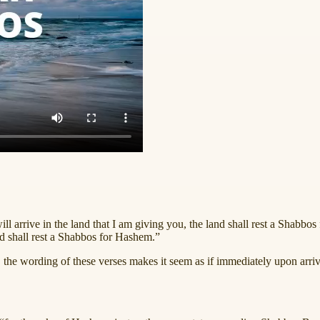
ll arrive in the land that I am giving you, the land shall rest a Shabbo
and shall rest a Shabbos for Hashem.”
 the wording of these verses makes it seem as if immediately upon arrivi