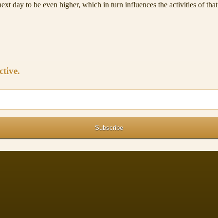
ext day to be even higher, which in turn influences the activities of tha
ctive.