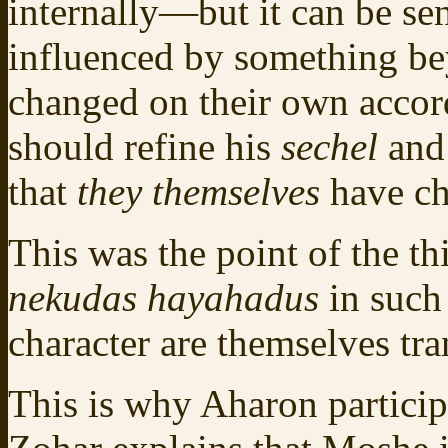
internally—but it can be sen
influenced by something b
changed on their own accord
should refine his
sechel
an
that
they themselves
have c
This was the point of the th
nekudas hayahadus
in such
character are themselves tr
This is why Aharon particip