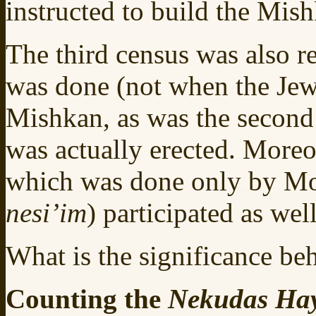
instructed to build the Mis
The third census was also r
was done (not when the Jews
Mishkan, as was the second 
was actually erected. Moreo
which was done only by Mos
nesi’im
) participated as well
What is the significance beh
Counting the
Nekudas Ha