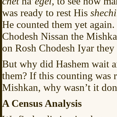
chet
ha’
egel
, to see how ma
was ready to rest His
shech
He counted them yet again.
Chodesh Nissan the Mishkan
on Rosh Chodesh Iyar they 
But why did Hashem wait an
them? If this counting was r
Mishkan, why wasn’t it done
A Census Analysis