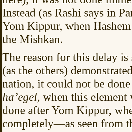
Instead (as Rashi says in Pa
Yom Kippur, when Hashem 
the Mishkan.
The reason for this delay is
(as the others) demonstrate
nation, it could not be don
ha’egel
, when this element w
done after Yom Kippur, wh
completely—as seen from the