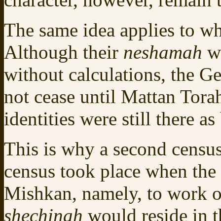
The same idea applies to wh
Although their
neshamah
w
without calculations, the G
not cease until Mattan Torah
identities were still there as
This is why a second censu
census took place when the 
Mishkan, namely, to work o
shechinah
would reside in 