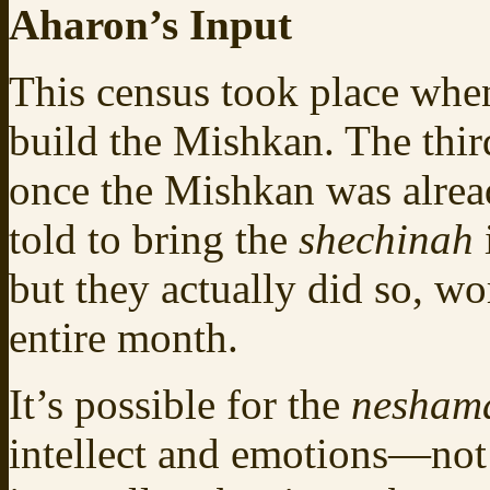
Aharon’s Input
This census took place when
build the Mishkan. The thir
once the Mishkan was alrea
told to bring the
shechinah
but they actually did so, wo
entire month.
It’s possible for the
nesha
intellect and emotions—not 