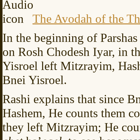
The Avodah of the Th
In the beginning of Parshas 
on Rosh Chodesh Iyar, in t
Yisroel left Mitzrayim, Ha
Bnei Yisroel.
Rashi explains that since Bn
Hashem, He counts them co
they left Mitzrayim; He cou