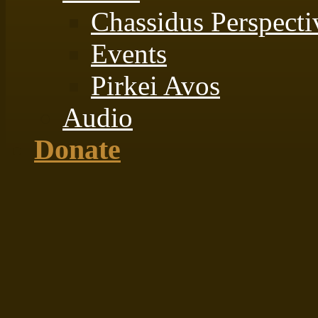
Chassidus Perspecti
Events
Pirkei Avos
Audio
Donate