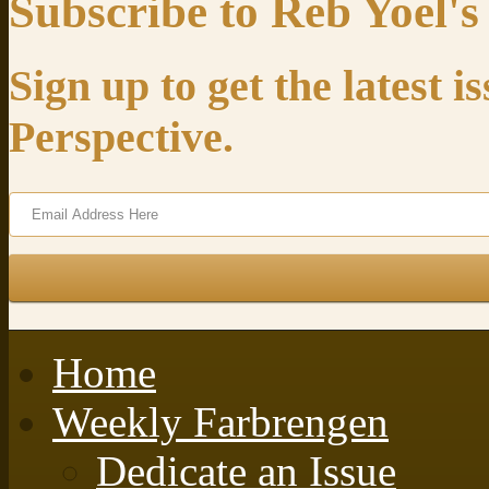
Subscribe to Reb Yoel's
Sign up to get the latest 
Perspective.
Home
Weekly Farbrengen
Dedicate an Issue