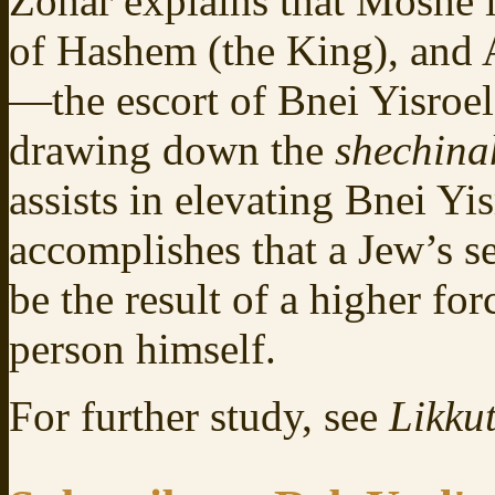
Zohar explains that Moshe 
of Hashem (the King), and 
—the escort of Bnei Yisroel
drawing down the
shechin
assists in elevating Bnei Y
accomplishes that a Jew’s se
be the result of a higher fo
person himself.
For further study, see
Likkut