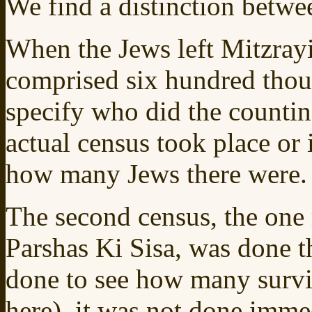
We find a distinction betwe
When the Jews left Mitzrayim
comprised six hundred thou
specify who did the counting.
actual census took place or 
how many Jews there were.
The second census, the one
Parshas Ki Sisa, was done 
done to see how many survi
here), it was not done imme