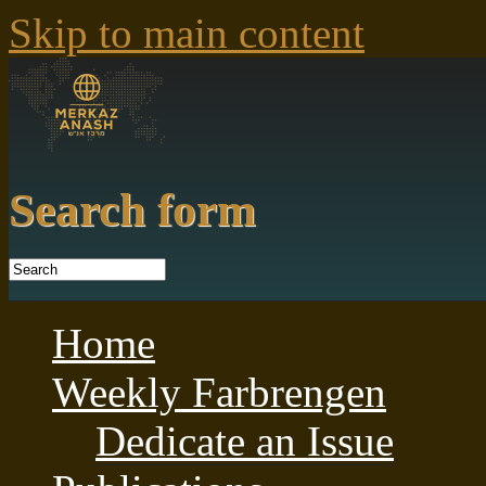
Skip to main content
Search form
Home
Weekly Farbrengen
Dedicate an Issue