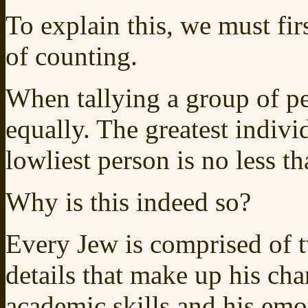
To explain this, we must fi
of counting.
When tallying a group of pe
equally. The greatest indivi
lowliest person is no less t
Why is this indeed so?
Every Jew is comprised of 
details that make up his cha
academic skills and his emo