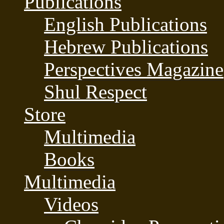
Publications
English Publications
Hebrew Publications
Perspectives Magazine
Shul Respect
Store
Multimedia
Books
Multimedia
Videos