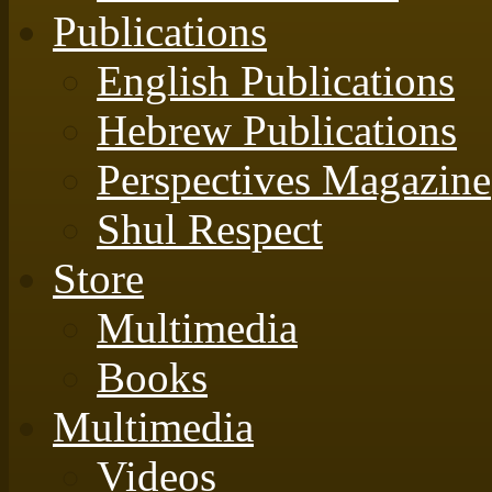
Publications
English Publications
Hebrew Publications
Perspectives Magazine
Shul Respect
Store
Multimedia
Books
Multimedia
Videos