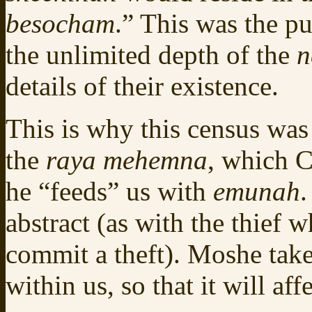
besocham
.” This was the p
the unlimited depth of the
n
details of their existence.
This is why this census wa
the
raya mehemna
, which C
he “feeds” us with
emunah
.
abstract (as with the thief
commit a theft). Moshe tak
within us, so that it will aff