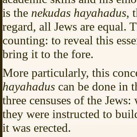
is the
nekudas hayahadus
, 
regard, all Jews are equal. T
counting: to reveal this ess
bring it to the fore.
More particularly, this conc
hayahadus
can be done in t
three censuses of the Jews:
they were instructed to bui
it was erected.