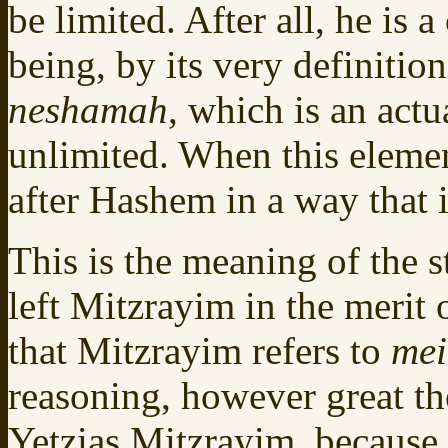
be limited. After all, he is 
being, by its very definition
neshamah
, which is an actu
unlimited. When this elemen
after Hashem in a way that i
This is the meaning of the 
left Mitzrayim in the merit 
that Mitzrayim refers to
mei
reasoning, however great t
Yetzias Mitzrayim, because t