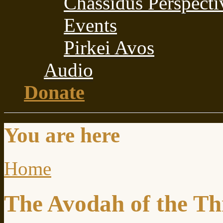
Chassidus Perspecti
Events
Pirkei Avos
Audio
Donate
You are here
Home
The Avodah of the Th