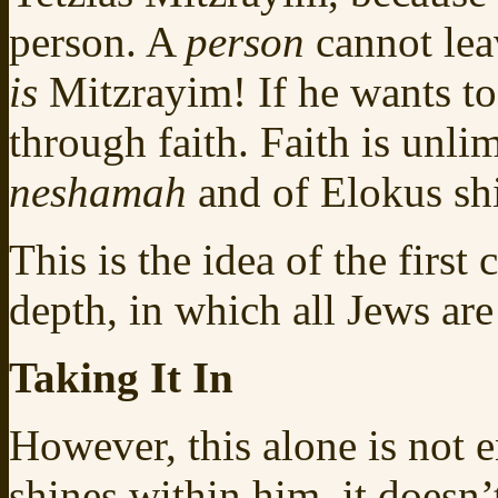
person. A
person
cannot lea
is
Mitzrayim! If he wants to 
through faith. Faith is unlim
neshamah
and of Elokus sh
This is the idea of the first
depth, in which all Jews are
Taking It In
However, this alone is not
shines within him, it doesn