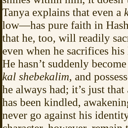
Tanya explains that even a
low—has pure faith in Hash
that he, too, will readily sa
even when he sacrifices his 
He hasn’t suddenly become
kal shebekalim
, and possess
he always had; it’s just tha
has been kindled, awakening
never go against his identity
character, however, remain 