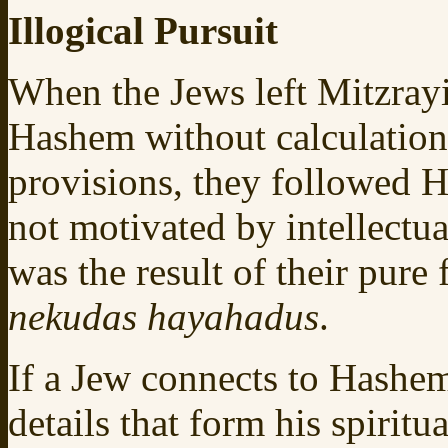
Illogical Pursuit
When the Jews left Mitzray
Hashem without calculation
provisions, they followed H
not motivated by intellectua
was the result of their pure
nekudas hayahadus
.
If a Jew connects to Hashe
details that form his spirit