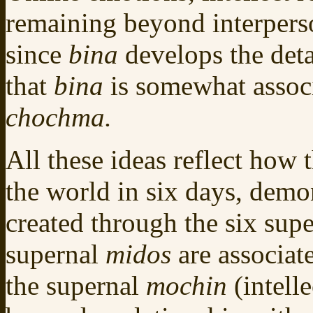
remaining beyond interpers
since
bina
develops the deta
that
bina
is somewhat associ
chochma.
All these ideas reflect how
the world in six days, demo
created through the six sup
supernal
midos
are associat
the supernal
mochin
(intell