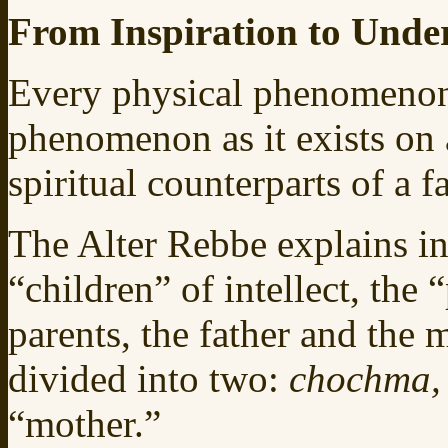
From Inspiration to Unde
Every physical phenomenon i
phenomenon as it exists on a
spiritual counterparts of a 
The Alter Rebbe explains in
“children” of intellect, the 
parents, the father and the m
divided into two:
chochma
“mother.”