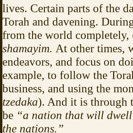
lives. Certain parts of the 
Torah and davening. During
from the world completely, 
shamayim.
At other times, 
endeavors, and focus on doi
example, to follow the Tora
business, and using the mo
tzedaka
). And it is through
be
“a nation that will dwel
the nations.”