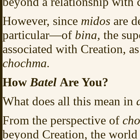
beyond a relationship with 
However, since
midos
are d
particular—of
bina,
the sup
associated with Creation, as
chochma.
How
Batel
Are You?
What does all this mean in
From the perspective of
ch
beyond Creation, the world 