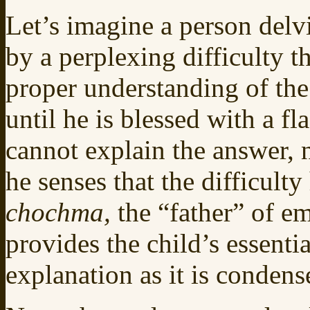
Let’s imagine a person delv
by a perplexing difficulty t
proper understanding of the
until he is blessed with a f
cannot explain the answer, n
he senses that the difficulty
chochma,
the “father” of em
provides the child’s essenti
explanation as it is condens