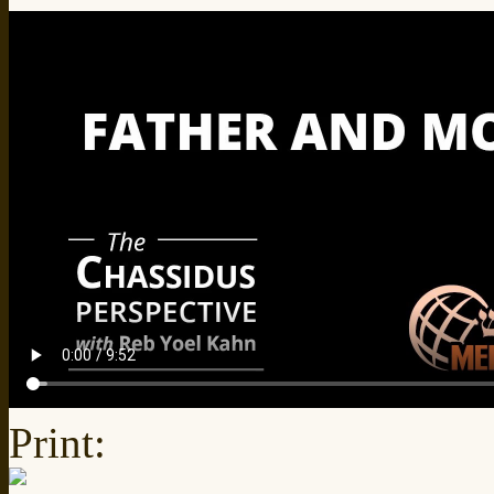
Print: