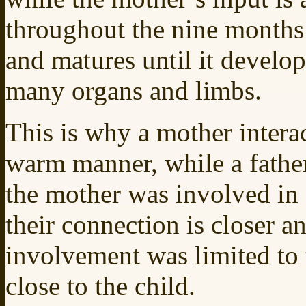
throughout the nine months 
and matures until it develop
many organs and limbs.
This is why a mother interac
warm manner, while a father
the mother was involved in f
their connection is closer 
involvement was limited to t
close to the child.