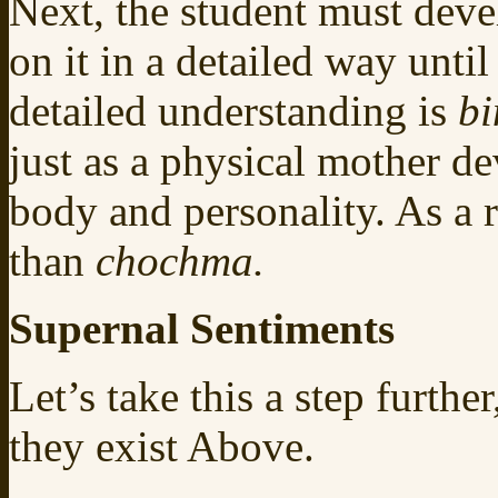
Next, the student must devel
on it in a detailed way unti
detailed understanding is
b
just as a physical mother dev
body and personality. As a r
than
chochma.
Supernal Sentiments
Let’s take this a step furthe
they exist Above.