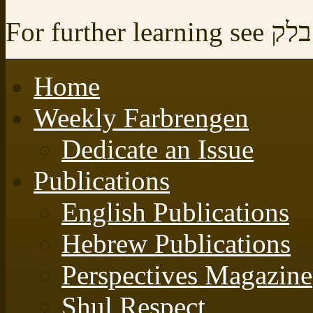
For further learning see
לקו
Home
Weekly Farbrengen
Dedicate an Issue
Publications
English Publications
Hebrew Publications
Perspectives Magazine
Shul Respect