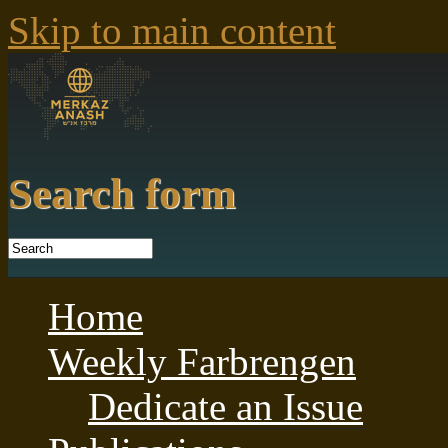
Skip to main content
Search form
Home
Weekly Farbrengen
Dedicate an Issue