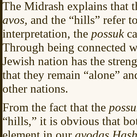
The Midrash explains that th
avos,
and the “hills” refer t
interpretation, the
possuk
ca
Through being connected w
Jewish nation has the stren
that they remain “alone” an
other nations.
From the fact that the
poss
“hills,” it is obvious that b
element in our
avodas Has