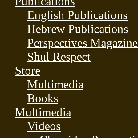
Publications
English Publications
Hebrew Publications
Perspectives Magazine
Shul Respect
Store
Multimedia
Books
Multimedia
Videos