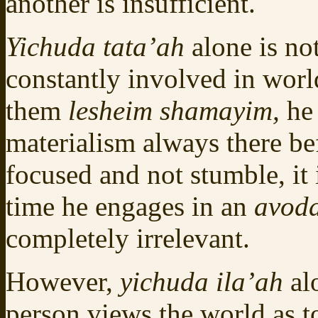
another is insufficient.
Yichuda tata’ah
alone is no
constantly involved in world
them
lesheim shamayim,
he
materialism always there be
focused and not stumble, it 
time he engages in an
avod
completely irrelevant.
However,
yichuda ila’ah
al
person views the world as t