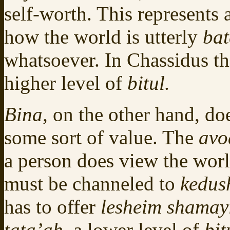
self-worth. This represents
how the world is utterly
ba
whatsoever. In Chassidus th
higher level of
bitul.
Bina,
on the other hand, do
some sort of value. The
av
a person does view the world
must be channeled to
kedus
has to offer
lesheim shama
tata’ah,
a lower level of
bit