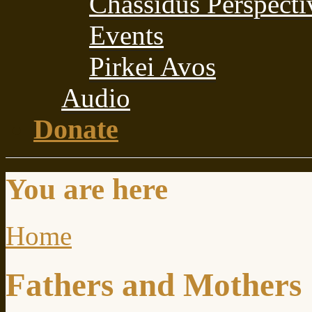
Chassidus Perspecti
Events
Pirkei Avos
Audio
Donate
You are here
Home
Fathers and Mothers