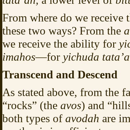
From where do we receive t
these two ways? From the
a
we receive the ability for
yi
imahos
—for
yichuda tata’a
Transcend and Descend
As stated above, from the fa
“rocks” (the
avos
) and “hill
both types of
avodah
are im