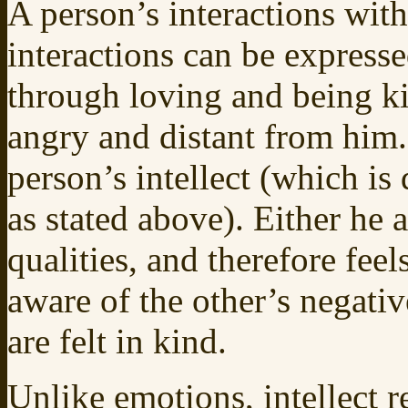
A person’s interactions wit
interactions can be expresse
through loving and being ki
angry and distant from him. 
person’s intellect (which is
as stated above). Either he a
qualities, and therefore feel
aware of the other’s negativ
are felt in kind.
Unlike emotions, intellect 