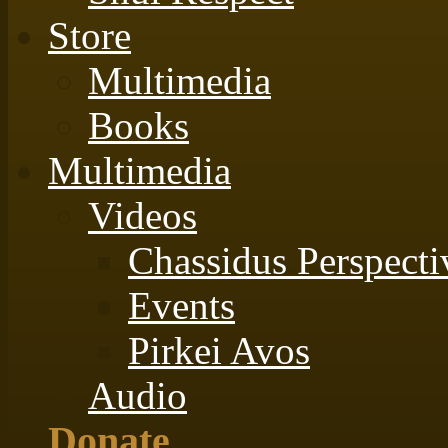
Store
Multimedia
Books
Multimedia
Videos
Chassidus Perspecti
Events
Pirkei Avos
Audio
Donate