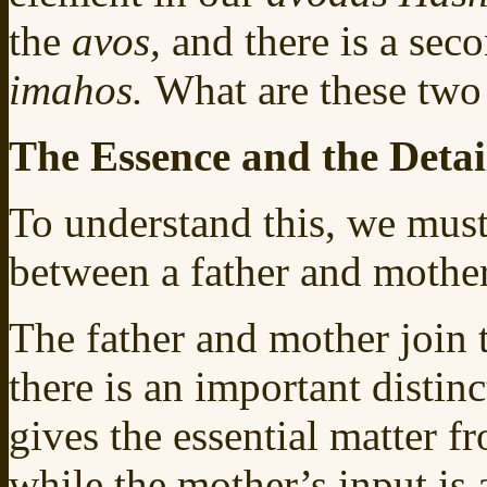
the
avos,
and there is a sec
imahos.
What are these two
The Essence and the Detai
To understand this, we must 
between a father and mother
The father and mother join t
there is an important distin
gives the essential matter f
while the mother’s input is 