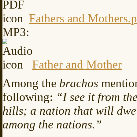
Fathers and Mothers.p
MP3:
Father and Mother
Among the
brachos
mentio
following:
“I see it from th
hills; a nation that will dw
among the nations.”