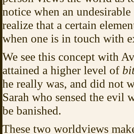
notice when an undesirable 
realize that a certain elemen
when one is in touch with e
We see this concept with 
attained a higher level of
bi
he really was, and did not 
Sarah who sensed the evil 
be banished.
These two worldviews make 