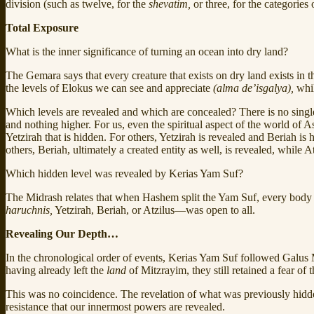
division (such as twelve, for the
shevatim,
or three, for the categories
Total Exposure
What is the inner significance of turning an ocean into dry land?
The Gemara says that every creature that exists on dry land exists in t
the levels of Elokus we can see and appreciate
(alma de’isgalya),
whil
Which levels are revealed and which are concealed? There is no single
and nothing higher. For us, even the spiritual aspect of the world of 
Yetzirah that is hidden. For others, Yetzirah is revealed and Beriah is
others, Beriah, ultimately a created entity as well, is revealed, while A
Which hidden level was revealed by Kerias Yam Suf?
The Midrash relates that when Hashem split the Yam Suf, every body of w
haruchnis,
Yetzirah, Beriah, or Atzilus—was open to all.
Revealing Our Depth…
In the chronological order of events, Kerias Yam Suf followed Galus M
having already left the
land
of Mitzrayim, they still retained a fear of 
This was no coincidence. The revelation of what was previously hid
resistance that our innermost powers are revealed.