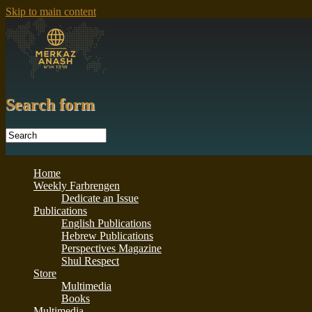
Skip to main content
Search form
Home
Weekly Farbrengen
Dedicate an Issue
Publications
English Publications
Hebrew Publications
Perspectives Magazine
Shul Respect
Store
Multimedia
Books
Multimedia