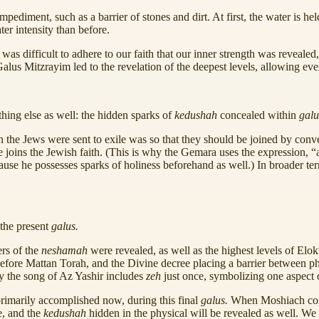
pediment, such as a barrier of stones and dirt. At first, the water is he
ter intensity than before.
 was difficult to adhere to our faith that our inner strength was reveale
Galus Mitzrayim led to the revelation of the deepest levels, allowing eve
hing else as well: the hidden sparks of
kedushah
concealed within
gal
on the Jews were sent to exile was so that they should be joined by con
joins the Jewish faith. (This is why the Gemara uses the expression, 
 he possesses sparks of holiness beforehand as well.) In broader ter
the present
galus.
rs of the
neshamah
were revealed, as well as the highest levels of El
efore Mattan Torah, and the Divine decree placing a barrier between physi
hy the song of Az Yashir includes
zeh
just once, symbolizing one aspect o
rimarily accomplished now, during this final
galus.
When Moshiach com
e, and the
kedushah
hidden in the physical will be revealed as well. W