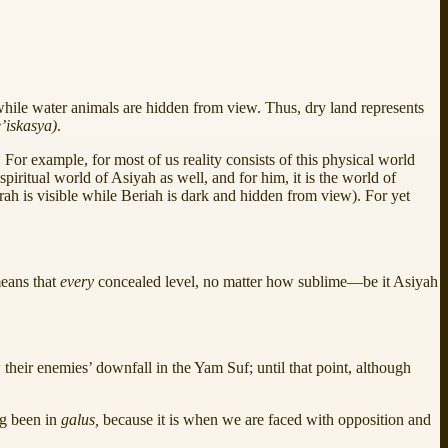
, while water animals are hidden from view. Thus, dry land represents
’iskasya)
.
or example, for most of us reality consists of this physical world
iritual world of Asiyah as well, and for him, it is the world of
zirah is visible while Beriah is dark and hidden from view). For yet
means that
every
concealed level, no matter how sublime—be it Asiyah
their enemies’ downfall in the Yam Suf; until that point, although
ng been in
galus,
because it is when we are faced with opposition and