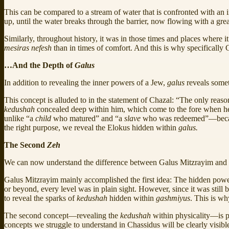
This can be compared to a stream of water that is confronted with an im
up, until the water breaks through the barrier, now flowing with a grea
Similarly, throughout history, it was in those times and places where it
mesiras nefesh
than in times of comfort. And this is why specifically 
…And the Depth of
Galus
In addition to revealing the inner powers of a Jew,
galus
reveals somet
This concept is alluded to in the statement of Chazal: “The only reas
kedushah
concealed deep within him, which come to the fore when he 
unlike “a
child
who matured” and “a
slave
who was redeemed”—because
the right purpose, we reveal the Elokus hidden within
galus.
The Second
Zeh
We can now understand the difference between Galus Mitzrayim and 
Galus Mitzrayim mainly accomplished the first idea: The hidden powe
or beyond, every level was in plain sight. However, since it was still b
to reveal the sparks of
kedushah
hidden within
gashmiyus
. This is w
The second concept—revealing the
kedushah
within physicality—is p
concepts we struggle to understand in Chassidus will be clearly visibl