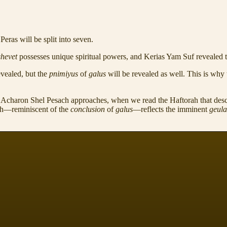
eras will be split into seven.
shevet
possesses unique spiritual powers, and Kerias Yam Suf revealed th
evealed, but the
pnimiyus
of
galus
will be revealed as well. This is why 
as Acharon Shel Pesach approaches, when we read the Haftorah that des
ch—reminiscent of the
conclusion
of
galus
—reflects the imminent
geul