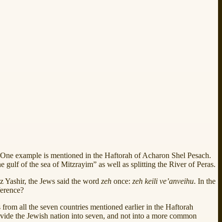
 One example is mentioned in the Haftorah of Acharon Shel Pesach.
lf of the sea of Mitzrayim” as well as splitting the River of Peras.
 Az Yashir, the Jews said the word
zeh
once:
zeh keili ve’anveihu
. In the
ference?
s from all the seven countries mentioned earlier in the Haftorah
ivide the Jewish nation into seven, and not into a more common