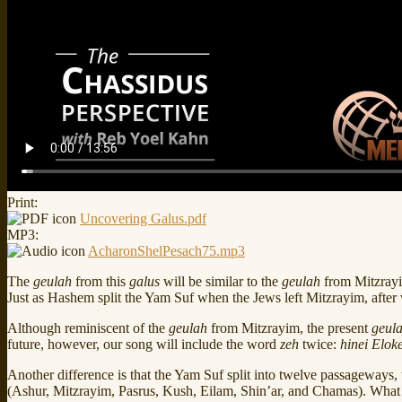
Print:
Uncovering Galus.pdf
MP3:
AcharonShelPesach75.mp3
The
geulah
from this
galus
will be similar to the
geulah
from Mitzrayi
Just as Hashem split the Yam Suf when the Jews left Mitzrayim, afte
Although reminiscent of the
geulah
from Mitzrayim, the present
geul
future, however, our song will include the word
zeh
twice:
hinei Elok
Another difference is that the Yam Suf split into twelve passageways, w
(Ashur, Mitzrayim, Pasrus, Kush, Eilam, Shin’ar, and Chamas). What 