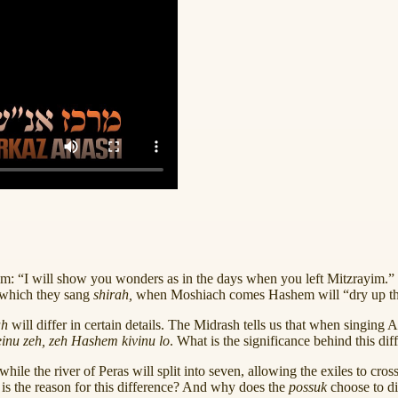
m: “I will show you wonders as in the days when you left Mitzrayim.”
r which they sang
shirah,
when Moshiach comes Hashem will “dry up the gu
ah
will differ in certain details. The Midrash tells us that when singing
einu zeh, zeh Hashem kivinu lo
. What is the significance behind this dif
hile the river of Peras will split into seven, allowing the exiles to cros
is the reason for this difference? And why does the
possuk
choose to d