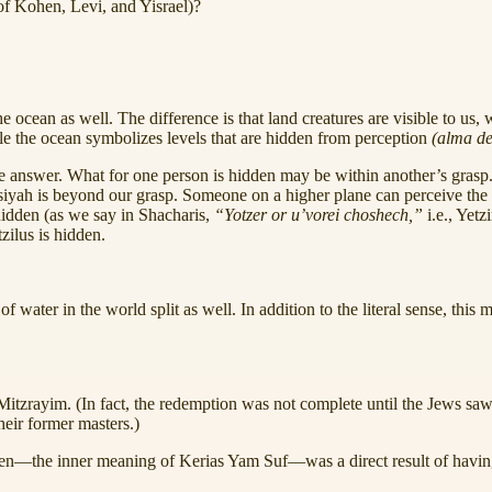
 of Kohen, Levi, and Yisrael)?
he ocean as well. The difference is that land creatures are visible to us
e the ocean symbolizes levels that are hidden from perception
(alma de
 answer. What for one person is hidden may be within another’s grasp. F
Asiyah is beyond our grasp. Someone on a higher plane can perceive the sp
 hidden (as we say in Shacharis,
“Yotzer or u’vorei choshech,”
i.e., Yet
tzilus is hidden.
ater in the world split as well. In addition to the literal sense, this 
itzrayim. (In fact, the redemption was not complete until the Jews saw 
their former masters.)
den—the inner meaning of Kerias Yam Suf—was a direct result of havi