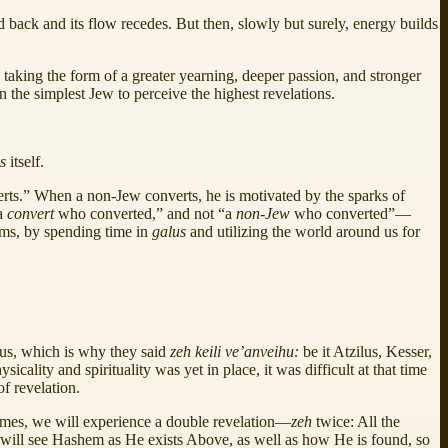
ld back and its flow recedes. But then, slowly but surely, energy builds
d, taking the form of a greater yearning, deeper passion, and stronger
n the simplest Jew to perceive the highest revelations.
us
itself.
verts.” When a non-Jew converts, he is motivated by the sparks of
“a
convert
who converted,” and not “a
non-Jew
who converted”—
ms, by spending time in
galus
and utilizing the world around us for
okus, which is why they said
zeh keili ve’anveihu:
be it Atzilus, Kesser,
cality and spirituality was yet in place, it was difficult at that time
f revelation.
es, we will experience a double revelation—
zeh
twice: All the
e will see Hashem as He exists Above, as well as how He is found, so