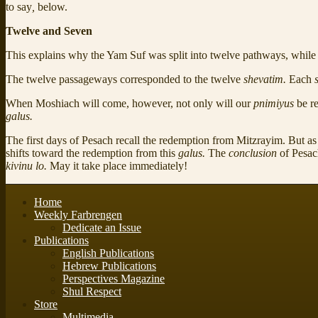
to say
,
below.
Twelve and Seven
This explains why the Yam Suf was split into twelve pathways, while P
The twelve passageways corresponded to the twelve
shevatim.
Each
When Moshiach will come, however, not only will our
pnimiyus
be r
galus.
The first days of Pesach recall the redemption from Mitzrayim. But 
shifts toward the redemption from this
galus.
The
conclusion
of Pesa
kivinu lo.
May it take place immediately!
Home
Weekly Farbrengen
Dedicate an Issue
Publications
English Publications
Hebrew Publications
Perspectives Magazine
Shul Respect
Store
Multimedia