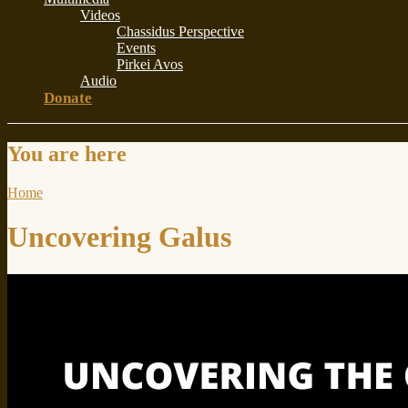
Videos
Chassidus Perspective
Events
Pirkei Avos
Audio
Donate
You are here
Home
Uncovering Galus