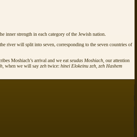
e inner strength in each category of the Jewish nation.
the river will split into seven, corresponding to the seven countries of
cribes Moshiach’s arrival and we eat
seudas Moshiach,
our attention
ah,
when we will say
zeh
twice:
hinei Elokeinu zeh, zeh Hashem