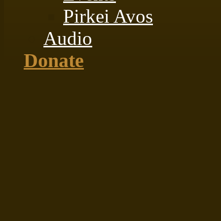
Pirkei Avos
Audio
Donate