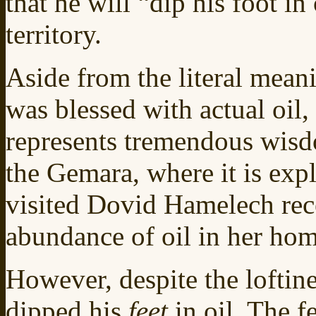
that he will “dip his foot in
territory.
Aside from the literal meani
was blessed with actual oil,
represents tremendous wisdo
the Gemara, where it is ex
visited Dovid Hamelech rece
abundance of oil in her ho
However, despite the loftine
dipped his
feet
in oil. The f