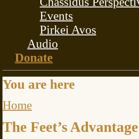
Chassidus Perspecti
Events
Pirkei Avos
Audio
Donate
You are here
Home
The Feet’s Advantage