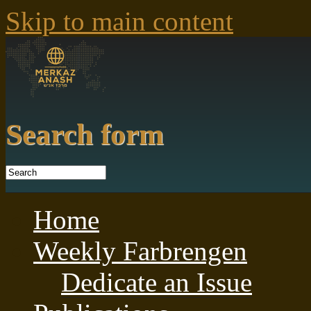
Skip to main content
Search form
Home
Weekly Farbrengen
Dedicate an Issue