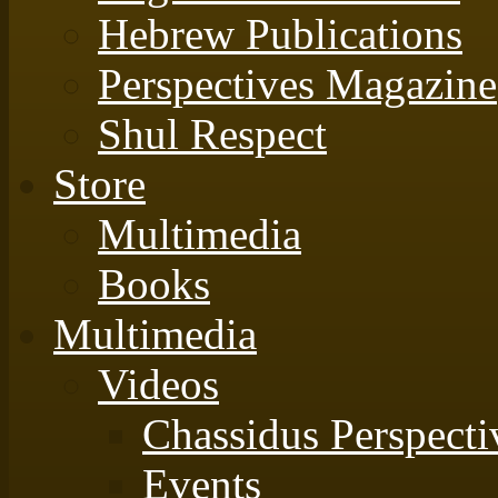
Hebrew Publications
Perspectives Magazine
Shul Respect
Store
Multimedia
Books
Multimedia
Videos
Chassidus Perspecti
Events