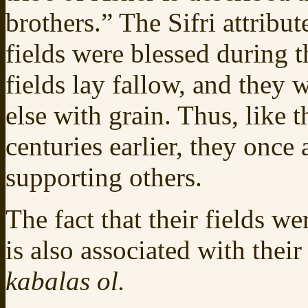
brothers.” The Sifri attribut
fields were blessed during 
fields lay fallow, and they
else with grain. Thus, like 
centuries earlier, they once
supporting others.
The fact that their fields w
is also associated with their
kabalas ol.