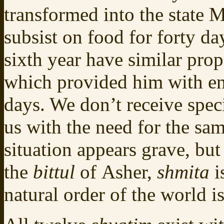
transformed into the state 
subsist on food for forty da
sixth year have similar prop
which provided him with ene
days. We don’t receive spe
us with the need for the sam
situation appears grave, but
the
bittul
of Asher,
shmita
i
natural order of the world 