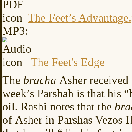
The Feet’s Advantage
MP3:
The Feet's Edge
The
bracha
Asher received 
week’s Parshah is that his 
oil. Rashi notes that the
bra
of Asher in Parshas Vezos H