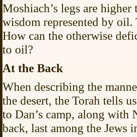
Moshiach’s legs are higher 
wisdom represented by oil. 
How can the otherwise defic
to oil?
At the Back
When describing the manne
the desert, the Torah tells u
to Dan’s camp, along with N
back, last among the Jews in