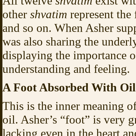
All twelve
shvatim
exist wit
other
shvatim
represent the 
and so on. When Asher suppo
was also sharing the underl
displaying the importance 
understanding and feeling.
A Foot Absorbed With Oil
This is the inner meaning o
oil. Asher’s “foot” is very 
lacking even in the heart an