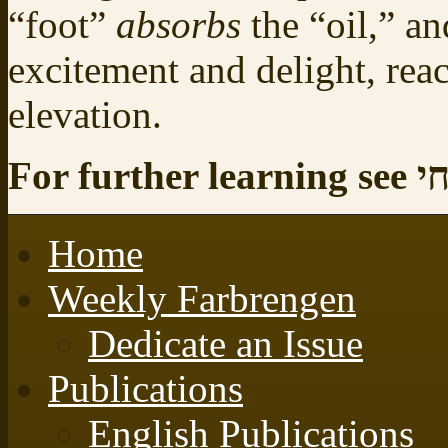
“foot”
absorbs
the “oil,” a
excitement and delight, rea
elevation.
For
Home
Weekly Farbrengen
Dedicate an Issue
Publications
English Publications