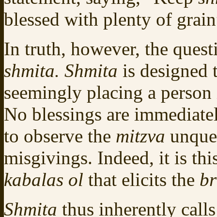
blessed with plenty of grai
In truth, however, the questi
shmita. Shmita
is designed t
seemingly placing a person in
No blessings are immediatel
to observe the
mitzva
unques
misgivings. Indeed, it is t
kabalas ol
that elicits the
b
Shmita
thus inherently call