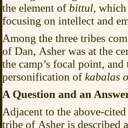
the element of
bittul,
which 
focusing on intellect and e
Among the three tribes com
of Dan, Asher was at the ce
the camp’s focal point, and 
personification of
kabalas o
A Question and an Answe
Adjacent to the above-cite
tribe of Asher is described