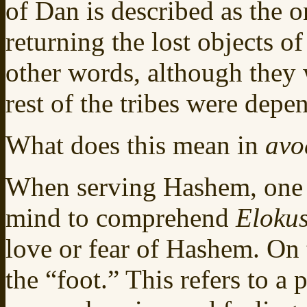
of Dan is described as the 
returning the lost objects of
other words, although they 
rest of the tribes were depe
What does this mean in
avo
When serving Hashem, one c
mind to comprehend
Elokus
love or fear of Hashem. On 
the “foot.” This refers to a