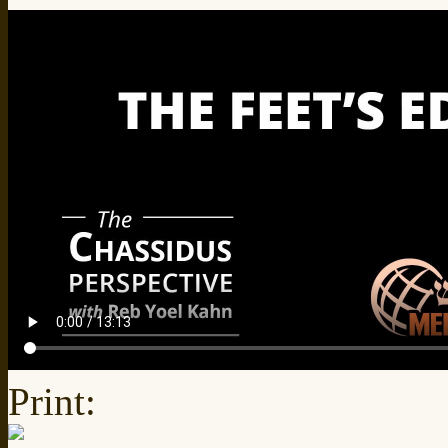
Print: