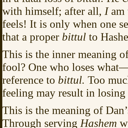
with himself; after all,
I
am 
feels! It is only when one 
that a proper
bittul
to Hashe
This is the inner meaning o
fool? One who loses what
reference to
bittul.
Too much
feeling may result in losing
This is the meaning of Dan’s 
Through serving
Hashem
w