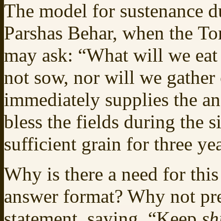
The model for sustenance du
Parshas Behar, when the Tor
may ask: “What will we eat 
not sow, nor will we gather
immediately supplies the an
bless the fields during the s
sufficient grain for three yea
Why is there a need for this
answer format? Why not pre
statement, saying, “Keep
sh