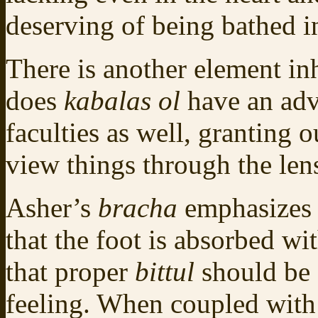
deserving of being bathed in
There is another element in
does
kabalas ol
have an adv
faculties as well, granting o
view things through the len
Asher’s
bracha
emphasizes y
that the foot is absorbed wit
that proper
bittul
should be
feeling. When coupled with