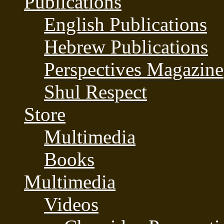
Publications
English Publications
Hebrew Publications
Perspectives Magazine
Shul Respect
Store
Multimedia
Books
Multimedia
Videos