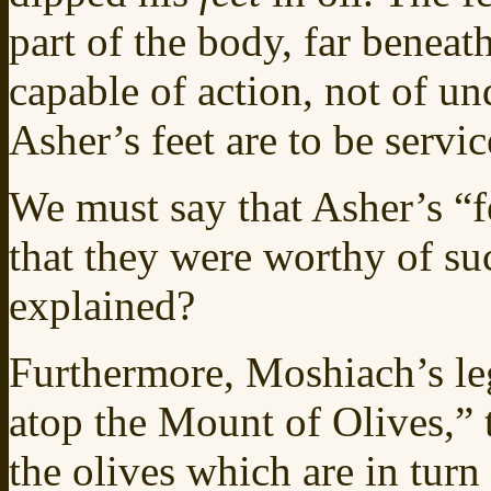
part of the body, far beneat
capable of action, not of un
Asher’s feet are to be servi
We must say that Asher’s “fe
that they were worthy of su
explained?
Furthermore, Moshiach’s leg
atop the Mount of Olives,” 
the olives which are in turn