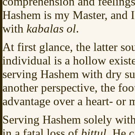
comprehension and feelings,
Hashem is my Master, and I
with
kabalas ol
.
At first glance, the latter 
individual is a hollow exist
serving Hashem with dry s
another perspective, the fo
advantage over a heart- or
Serving Hashem solely with 
in a fatal loss of
bittul.
He c